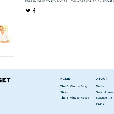
Please be in touch and tell me what you think about it
HOME
ABOUT
The 5 Minute Blog
Write
Shop
Submit Your
The 5 Minute Reset
Contact Us
FAQs