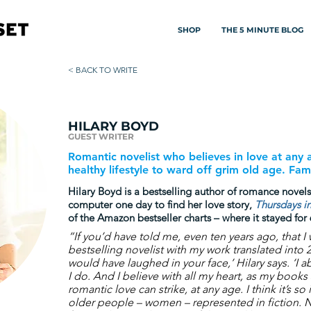
SHOP
THE 5 MINUTE BLOG
< BACK TO WRITE
HILARY BOYD
GUEST WRITER
Romantic novelist who believes in love at any
healthy lifestyle to ward off grim old age. Fami
Hilary Boyd is a bestselling author of romance novel
computer one day to find her love story,
Thursdays in
of the Amazon bestseller charts – where it stayed for
“If you’d have told me, even ten years ago, that I
bestselling novelist with my work translated into 
would have laughed in your face,’ Hilary says. ‘I a
I do. And I believe with all my heart, as my books
romantic love can strike, at any age. I think it’s s
older people – women – represented in fiction. N