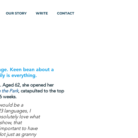
OUR STORY
WRITE
CONTACT
 age. Keen bean about a
ly is everything.
s. Aged 62, she opened her
 the Park
,
catapulted to the top
 6 weeks.
 would be a
23 languages, I
bsolutely love what
 show, that
o important to have
ot just as granny