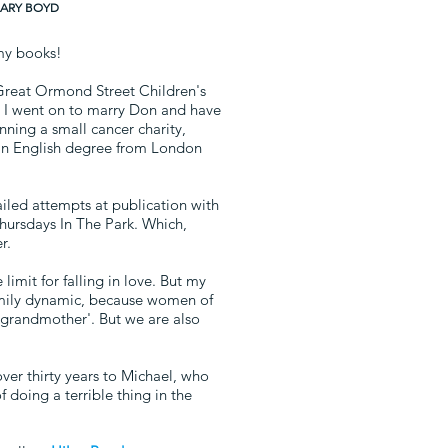
ILARY BOYD
my books!
t Great Ormond Street Children's
or. I went on to marry Don and have
ning a small cancer charity,
an English degree from London
failed attempts at publication with
Thursdays In The Park. Which,
r.
limit for falling in love. But my
amily dynamic, because women of
 'grandmother'. But we are also
over thirty years to Michael, who
 doing a terrible thing in the