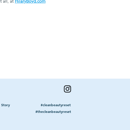
 all, at
HilaryBoyd.com
 Story
#cleanbeautyreset
#thecleanbeautyreset