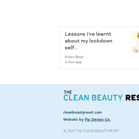
Lessons I’ve learnt
about my lockdown
self…
Hilary Boyd
3 min read
cleanbeautyreset.com
Website by
Pip Design Co.
© 2025 THE CLEAN BEAUTY RESET