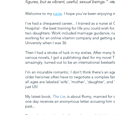
figures, but as vibrant, useful, sexual beings.”
- H
Welcome to my
page
. I hope you've been enjoying 
I've had a chequered career... I trained as a nurse a
Hospital - the best training for life you could wish f
two daughters. Work included marriage guidance, run
working for an online vitamin company and getting 
University when I was 36.
Then I had a stroke of luck in my sixties. After many 
various novels, I got a publishing deal for my novel 
amazingly, turned out to be an international bestselle
I'm an incurable romantic. I don't think there's an age 
older heroines often have to negotiate a complex f
all ages are labeled 'wife', 'mother', 'daughter', and
just US!
My latest book,
The Lie
, is about Romy, married for 
one day receives an anonymous letter accusing him of
past...