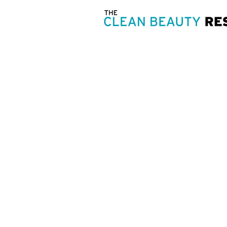
OUR ST
Clean beauty is:
Staying positive, making it happen,
inside out.
The ability to make well-informed 
& soul.
Treating one another with respect &