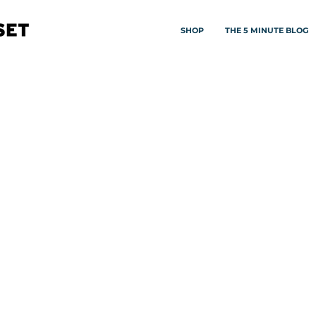
SHOP
THE 5 MINUTE BLOG
ORY
 & achieving success starting from the
decisions about nourishing your mind, body
 lifting each other up.