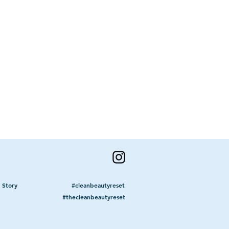
lean Beauty Reset
ty & bring awareness to the all-
 what it means to age & expand
ld all live with the mantra ...
 Story
#cleanbeautyreset
#thecleanbeautyreset