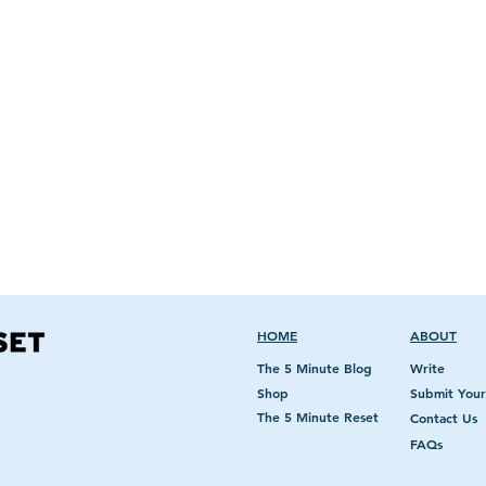
The C
The Clean Beauty Reset,
redefine beau
encompassing impacts of social pressures of
the definition of beautiful and believe we shou
'Be your own kind of beautiful'
.
HOME
ABOUT
The 5 Minute Blog
Write
Shop
Submit Your
The 5 Minute Reset
Contact Us
FAQs