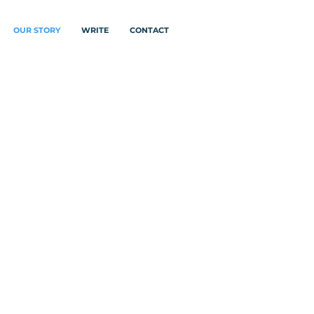
OUR STORY
WRITE
CONTACT