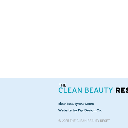
cleanbeautyreset.com
Website by
Pip Design Co.
© 2025 THE CLEAN BEAUTY RESET