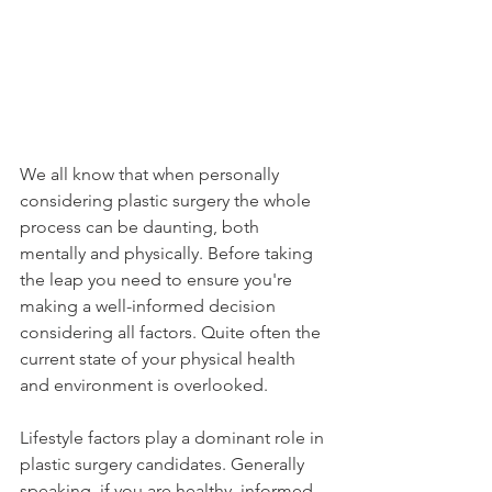
We all know that when personally 
considering plastic surgery the whole 
process can be daunting, both 
mentally and physically. Before taking 
the leap you need to ensure you're 
making a well-informed decision 
considering all factors. Quite often the 
current state of your physical health 
and environment is overlooked.
Lifestyle factors play a dominant role in 
plastic surgery candidates. Generally 
speaking, if you are healthy, informed, 