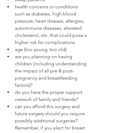
health concerns or conditions 
such as diabetes, high blood 
pressure, heart disease, allergies, 
autoimmune diseases, elevated 
cholesterol, etc. that could pose a 
higher risk for complications
age (too young, too old)
are you planning on having 
children (including understanding 
the impact of all pre & post-
pregnancy and breastfeeding 
factors)?
do you have the proper support 
network of family and friends?
can you afford this surgery and 
future surgery should you require 
possibly additional surgeries? 
Remember, if you elect for breast 