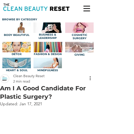
BROWSE BY CATEGORY
BUSINESS &
BODY BEAUTIFUL
COSMETIC
LEADERSHIP
SURGERY
DETOX
FASHION & DESIGN
GIVING
HEART & SOUL
MINDFULNESS
Clean Beauty Reset
2 min read
Am I A Good Candidate For
Plastic Surgery?
Updated:
Jan 17, 2021