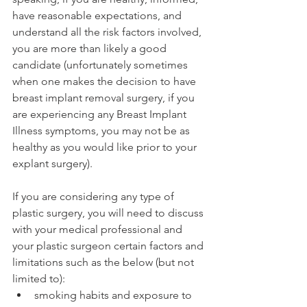
have reasonable expectations, and 
understand all the risk factors involved, 
you are more than likely a good 
candidate (unfortunately sometimes 
when one makes the decision to have 
breast implant removal surgery, if you 
are experiencing any Breast Implant 
Illness symptoms, you may not be as 
healthy as you would like prior to your 
explant surgery).
If you are considering any type of 
plastic surgery, you will need to discuss 
with your medical professional and 
your plastic surgeon certain factors and 
limitations such as the below (but not 
limited to):
smoking habits and exposure to 