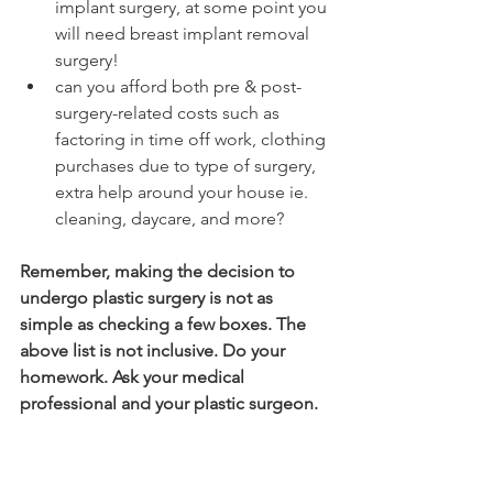
implant surgery, at some point you 
will need breast implant removal 
surgery!
can you afford both pre & post-
surgery-related costs such as 
factoring in time off work, clothing 
purchases due to type of surgery, 
extra help around your house ie. 
cleaning, daycare, and more?
Remember, making the decision to 
undergo plastic surgery is not as 
simple as checking a few boxes. The 
above list is not inclusive. Do your 
homework. Ask your medical 
professional and your plastic surgeon.
#plasticsurgery
#cosmeticsurgery