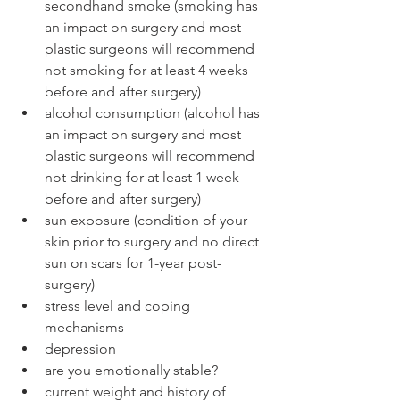
secondhand smoke (smoking has 
an impact on surgery and most 
plastic surgeons will recommend 
not smoking for at least 4 weeks 
before and after surgery)
alcohol consumption (alcohol has 
an impact on surgery and most 
plastic surgeons will recommend 
not drinking for at least 1 week 
before and after surgery)
sun exposure (condition of your 
skin prior to surgery and no direct 
sun on scars for 1-year post-
surgery)
stress level and coping 
mechanisms
depression
are you emotionally stable?
current weight and history of 