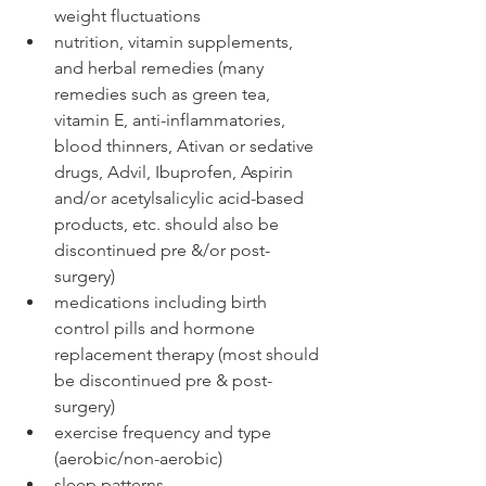
weight fluctuations
nutrition, vitamin supplements, 
and herbal remedies (many 
remedies such as green tea, 
vitamin E, anti-inflammatories, 
blood thinners, Ativan or sedative 
drugs, Advil, Ibuprofen, Aspirin 
and/or acetylsalicylic acid-based 
products, etc. should also be 
discontinued pre &/or post-
surgery)
medications including birth 
control pills and hormone 
replacement therapy (most should 
be discontinued pre & post-
surgery)
exercise frequency and type 
(aerobic/non-aerobic)
sleep patterns