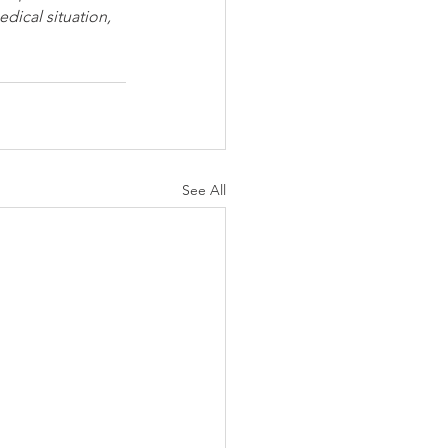
dical situation, 
See All