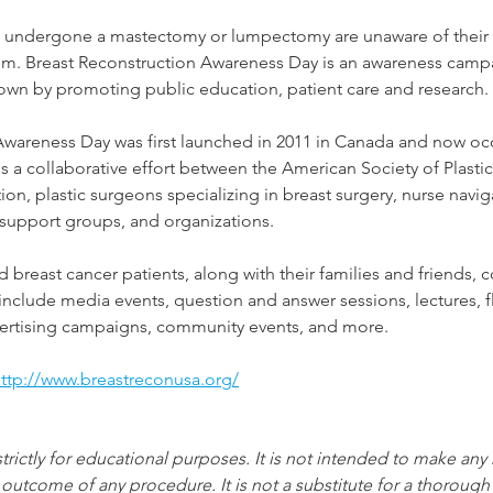
ndergone a mastectomy or lumpectomy are unaware of their r
hem. Breast Reconstruction Awareness Day is an awareness camp
own by promoting public education, patient care and research. 
Awareness Day was first launched in 2011 in Canada and now occ
 is a collaborative effort between the American Society of Plast
ion, plastic surgeons specializing in breast surgery, nurse navig
 support groups, and organizations.
 breast cancer patients, along with their families and friends, 
 include media events, question and answer sessions, lectures, 
dvertising campaigns, community events, and more.
ttp://www.breastreconusa.org/
strictly for educational purposes. It is not intended to make any
 outcome of any procedure. It is not a substitute for a thorough