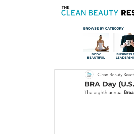
BROWSE BY CATEGORY
BODY
BUSINESS 
BEAUTIFUL
LEADERSHI
Clean Beauty Reset
BRA Day (U.S.
The eighth annual 
Brea