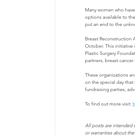
Many women who have u
options available to t
put an end to the unkn
Breast Reconstruction 
October. This initiative
Plastic Surgery Foundat
partners, breast cancer
These organizations and
on the special day that
fundraising parties, a
To find out more visit: 
h
All posts are intended 
or warranties about the