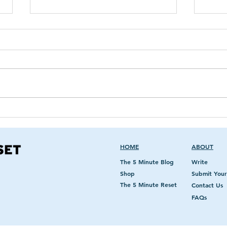
Breast Implant Patient
Whe
Informed Consent
Ma
Checklist and Black Box
Warnings
HOME
ABOUT
The 5 Minute Blog
Write
Shop
Submit Your
The 5 Minute Reset
Contact Us
FAQs