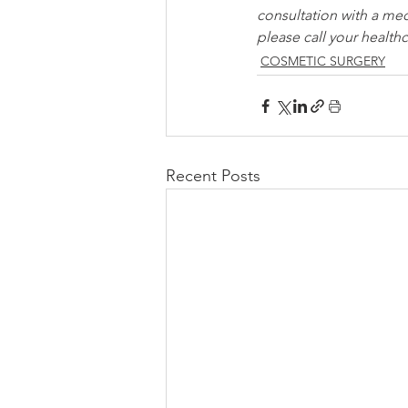
consultation with a med
please call your healthc
COSMETIC SURGERY
Recent Posts