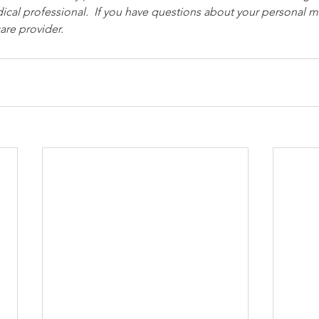
ical professional.  If you have questions about your personal me
are provider.