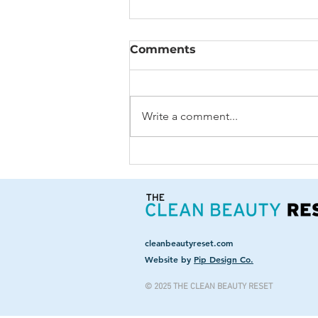
Comments
Write a comment...
Aging: To Fix or Not to
Fix?
cleanbeautyreset.com
Website by
Pip Design Co.
© 2025 THE CLEAN BEAUTY RESET