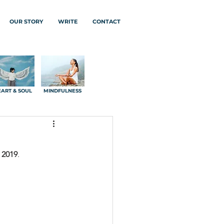
OUR STORY
WRITE
CONTACT
ART & SOUL
MINDFULNESS
 2019
.