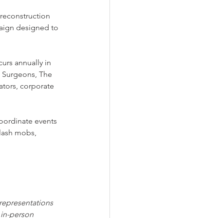
econstruction 
aign designed to 
urs annually in 
ic Surgeons, The 
ators, corporate 
coordinate events 
flash mobs, 
 representations 
 in-person 