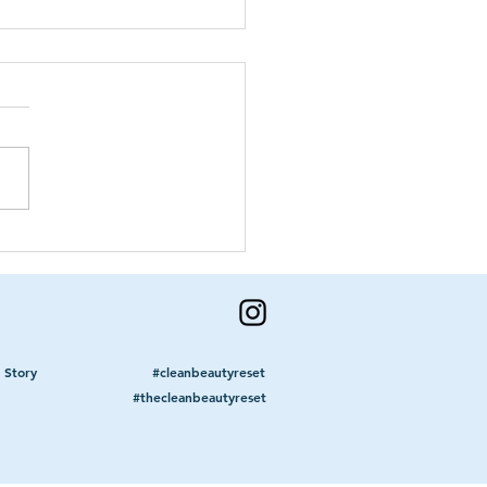
n To Get A
mmogram
 Story
#cleanbeautyreset
#thecleanbeautyreset