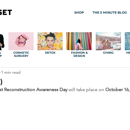
SHOP
THE 5 MINUTE BLOG
&
COSMETIC
DETOX
FASHION &
GIVING
HE
P
SURGERY
DESIGN
1 min read
)
st Reconstruction Awareness Day 
will take place on 
October 16,