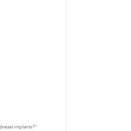
g breast implants?"