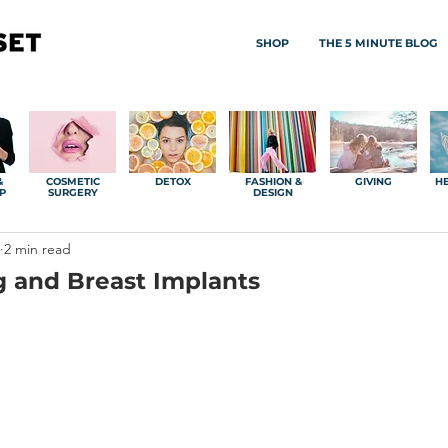
SHOP
THE 5 MINUTE BLOG
&
COSMETIC
DETOX
FASHION &
GIVING
HE
P
SURGERY
DESIGN
2 min read
g and Breast Implants