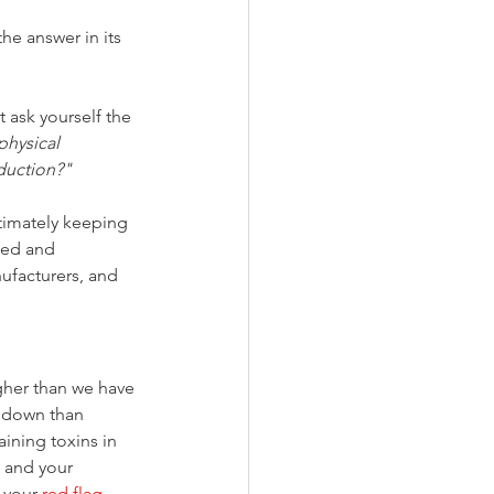
he answer in its 
 ask yourself the 
hysical 
oduction?"
timately keeping 
ted and 
ufacturers, and 
gher than we have 
r down than 
ining toxins in 
f and your 
 your 
red flag
. 