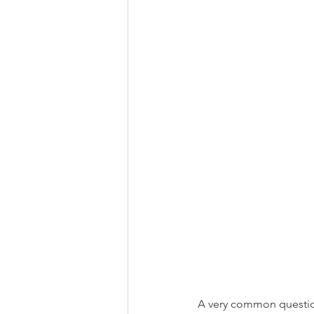
A very common questio