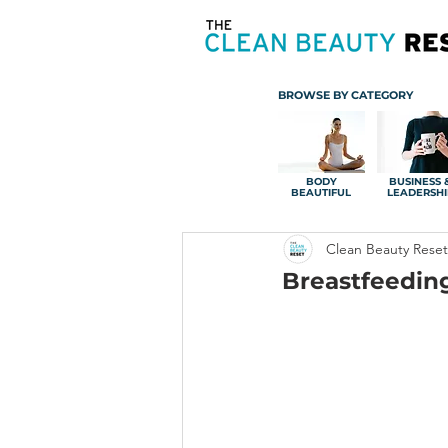
BROWSE BY CATEGORY
BODY
BUSINESS 
BEAUTIFUL
LEADERSHI
Clean Beauty Reset
Breastfeedin