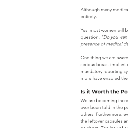
Although many medical 
entirety.
Yes, most women will be
question, 
"Do you want
presence of medical dev
One thing we are aware 
serious breast-implant-r
mandatory reporting sy
more have enabled the 
Is it Worth the Po
We are becoming increas
ever been told in the p
others. Furthermore, ev
the leftover capsules an
newborn. The lack of ev