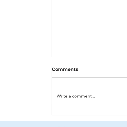
Comments
Write a comment...
Aging: To Fix or Not to
Fix?