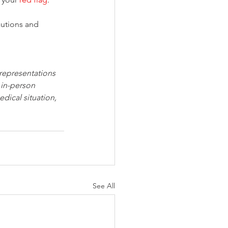
autions and 
 representations 
 in-person 
dical situation, 
See All