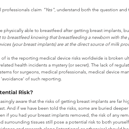
professionals claim 
"Yes"
, understand both the question and t
 physically able to breastfeed after getting breast implants, but
 to breastfeed knowing that breastfeeding a newborn with the p
ices (your breast implants) are at the direct source of milk pr
of is the reporting medical device risks worldwide is broken ul
elated health incidents a mystery (or secret). The lack of regula
stems for surgeons, medical professionals, medical device man
'avoidance' of such reporting.
tential Risk?
ingly aware that the risks of getting breast implants are far hi
ast. And if we have been told the risks, some are buried deepe
en if you had your breast implants removed, the risk of any rema
d surrounding tissues still pose a potential risk to both yoursel
idence and research alone (intentional or otherwise) should be