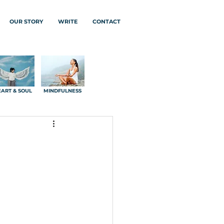
OUR STORY
WRITE
CONTACT
ART & SOUL
MINDFULNESS