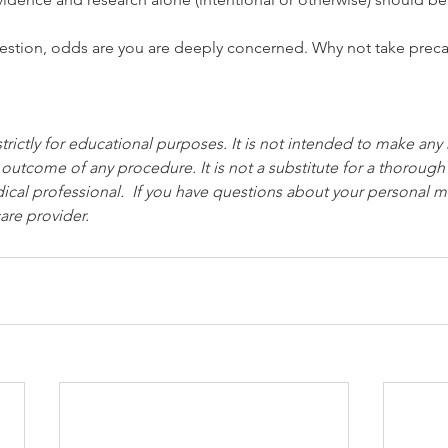
question, odds are you are deeply concerned. Why not take prec
strictly for educational purposes. It is not intended to make any
 outcome of any procedure. It is not a substitute for a thorough
ical professional.  If you have questions about your personal me
are provider.