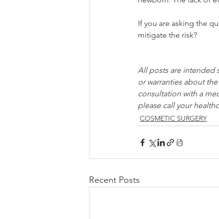
If you are asking the 
mitigate the risk?
All posts are intended 
or warranties about the
consultation with a med
please call your healthc
COSMETIC SURGERY
Recent Posts