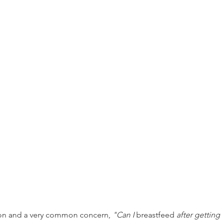
n and a very common concern, 
"Can I 
breastfeed
 after gettin