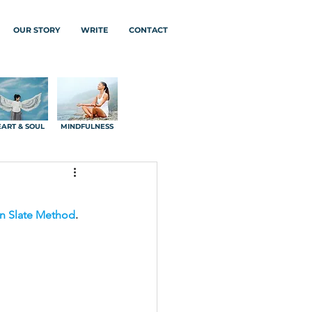
OUR STORY
WRITE
CONTACT
ART & SOUL
MINDFULNESS
n Slate Method
.