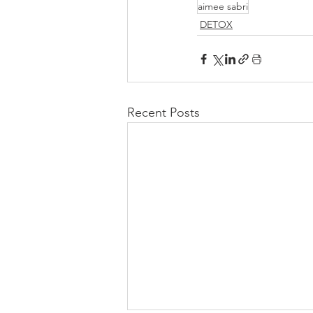
aimee sabri
DETOX
Recent Posts