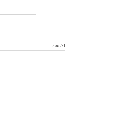
See All