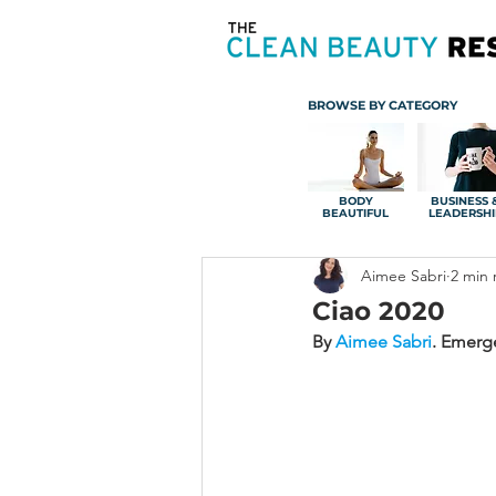
BROWSE BY CATEGORY
BODY
BUSINESS 
BEAUTIFUL
LEADERSHI
Aimee Sabri
2 min 
Ciao 2020
By 
Aimee Sabri
.
Emerge