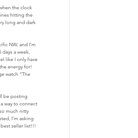
 when the clock 
nes hitting the 
ery long and dark 
cific NW, and I’m 
5 days a week, 
l like I only have 
the energy for! 
nge watch “The 
ll be posting 
 a way to connect 
so much nitty 
sted, I’m asking 
st seller list!!!