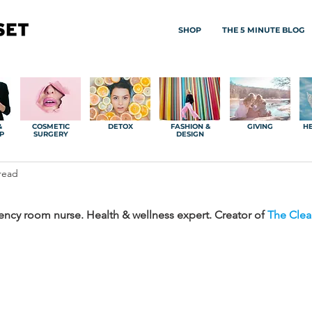
SHOP
THE 5 MINUTE BLOG
&
COSMETIC
DETOX
FASHION &
GIVING
HE
P
SURGERY
DESIGN
read
ncy room nurse. Health & wellness expert. Creator of 
The Clea