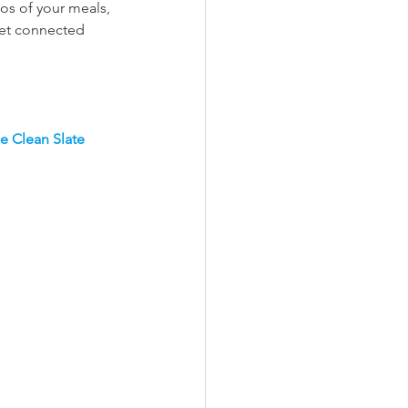
os of your meals, 
get connected 
e Clean Slate 