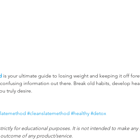
d
 is your ultimate guide to losing weight and keeping it off fo
e confusing information out there. Break old habits, develop hea
you truly desire.
slatemethod
#cleanslatemethod
#healthy
#detox
strictly for educational purposes. It is not intended to make any
e outcome of any product/service.