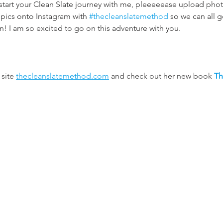
start your Clean Slate journey with me, pleeeeease upload phot
pics onto Instagram with 
#thecleanslatemethod
 so we can all 
! I am so excited to go on this adventure with you. 
site 
thecleanslatemethod.com
 and check out her new book 
Th