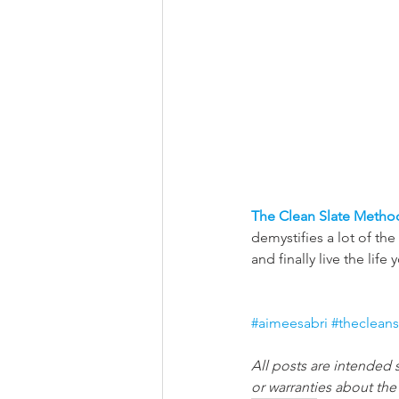
The Clean Slate Metho
demystifies a lot of th
and finally live the life 
#aimeesabri
#theclean
All posts are intended 
or warranties about th