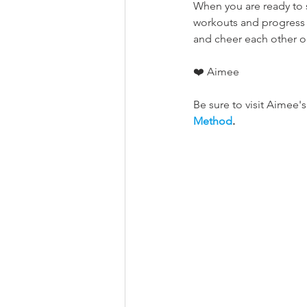
When you are ready to 
workouts and progress 
and cheer each other on
❤️ Aimee
Be sure to visit Aimee's 
Method
.