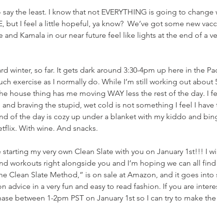
to say the least. I know that not EVERYTHING is going to change
, but I feel a little hopeful, ya know?  We’ve got some new vacci
 and Kamala in our near future feel like lights at the end of a v
ard winter, so far. It gets dark around 3:30-4pm up here in the Pa
uch exercise as I normally do. While I’m still working out about 
he house thing has me moving WAY less the rest of the day. I fee
and braving the stupid, wet cold is not something I feel I have 
 end of the day is cozy up under a blanket with my kiddo and bi
flix. With wine. And snacks.
be starting my very own Clean Slate with you on January 1st!!! I wi
d workouts right alongside you and I’m hoping we can all find
he Clean Slate Method,” is on sale at Amazon, and it goes into 
ion advice in a very fun and easy to read fashion. If you are intere
hase between 1-2pm PST on January 1st so I can try to make the be