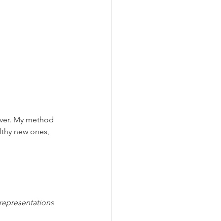
rever. My method 
lthy new ones, 
 representations 