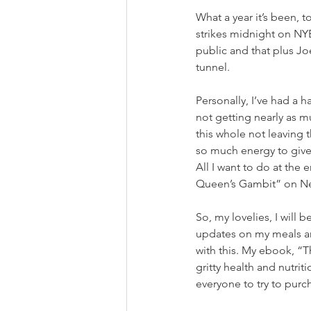
What a year it’s been, 
strikes midnight on NYE
public and that plus Joe
tunnel.
Personally, I’ve had a h
not getting nearly as m
this whole not leaving t
so much energy to give 
All I want to do at the
Queen’s Gambit” on Net
So, my lovelies, I will 
updates on my meals an
with this. My ebook, “T
gritty health and nutrit
everyone to try to purc