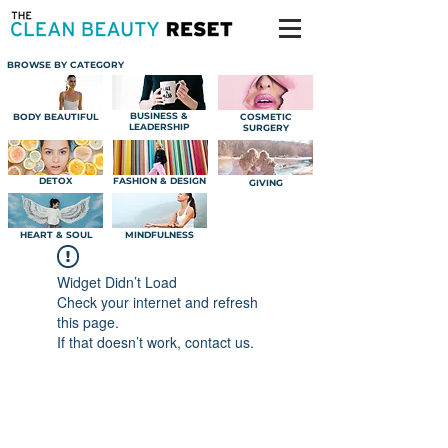
BROWSE BY CATEGORY
BUSINESS &
BODY BEAUTIFUL
COSMETIC
LEADERSHIP
SURGERY
DETOX
FASHION & DESIGN
GIVING
HEART & SOUL
MINDFULNESS
Widget Didn’t Load
Check your internet and refresh
this page.
If that doesn’t work, contact us.