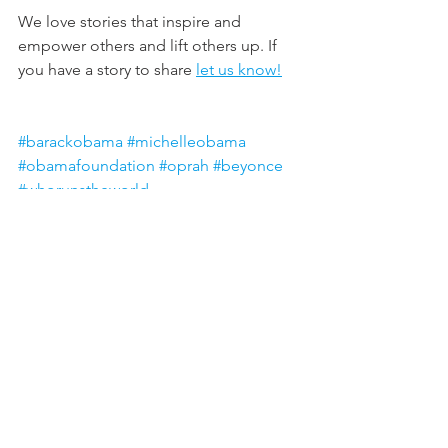
We love stories that inspire and 
empower others and lift others up. If 
you have a story to share 
let us know!
#barackobama
#michelleobama
#obamafoundation
#oprah
#beyonce
#whorunstheworld
#womenempoweringwomen
#giving
#giveback
All posts are intended strictly for 
educational purposes. It is not 
intended to make any representations 
or warranties about the outcome of any 
product/service.
ariel colhoun
BUSINESS & LEADERSHIP