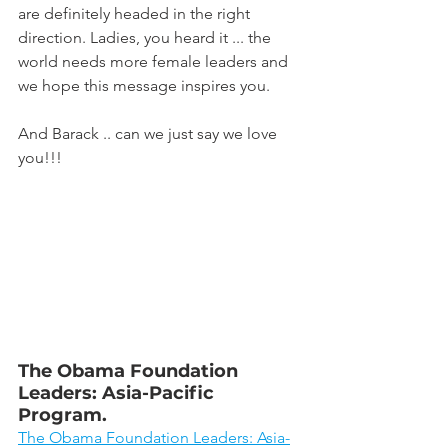
are definitely headed in the right 
direction. Ladies, you heard it ... the 
world needs more female leaders and 
we hope this message inspires you.
And Barack .. can we just say we love 
you!!!
The Obama Foundation 
Leaders: Asia-Pacific 
Program.
The Obama Foundation Leaders: Asia-