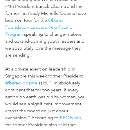
44th President Barack Obama and the 
former First Lady Michelle Obama have 
been on tour for the 
Obama 
Foundation Leaders: Asia-Pacific 
Program
 speaking to change-makers 
and up-and-coming youth leaders and 
we absolutely love the message they 
are sending.
At a private event on leadership in 
Singapore this week former President 
@barackobama
 said, “I'm absolutely 
confident that for two years, if every 
nation on earth was run by women, you 
would see a significant improvement 
across the board on just about 
everything." According to 
BBC News
, 
the former President also said that 