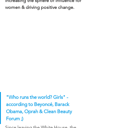
increasing the sphere of influence for 
women & driving positive change.
"Who runs the world? Girls" - 
according to Beyoncé, Barack 
Obama, Oprah & Clean Beauty 
Forum ;)
Since leaving the White House, the 