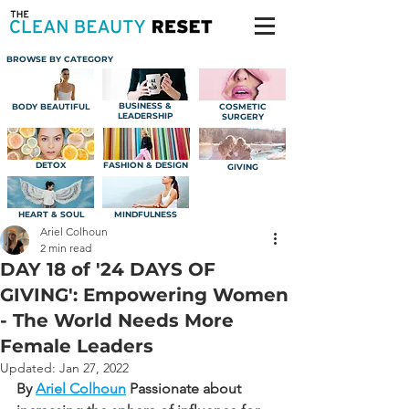
BROWSE BY CATEGORY
BUSINESS &
BODY BEAUTIFUL
COSMETIC
LEADERSHIP
SURGERY
DETOX
FASHION & DESIGN
GIVING
HEART & SOUL
MINDFULNESS
Ariel Colhoun
2 min read
DAY 18 of '24 DAYS OF
GIVING': Empowering Women
- The World Needs More
Female Leaders
Updated:
Jan 27, 2022
By 
Ariel Colhoun
Passionate about 