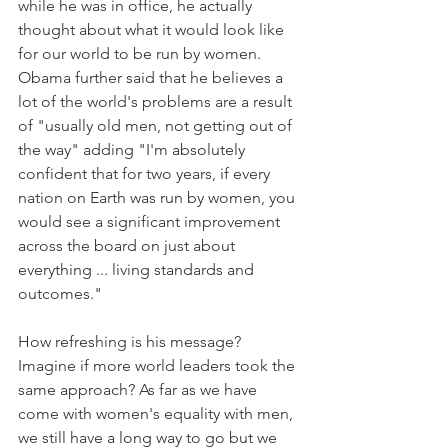
while he was in office, he actually 
thought about what it would look like 
for our world to be run by women. 
Obama further said that he believes a 
lot of the world's problems are a result 
of "usually old men, not getting out of 
the way" adding "I'm absolutely 
confident that for two years, if every 
nation on Earth was run by women, you 
would see a significant improvement 
across the board on just about 
everything ... living standards and 
outcomes."
How refreshing is his message? 
Imagine if more world leaders took the 
same approach? As far as we have 
come with women's equality with men, 
we still have a long way to go but we 