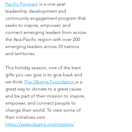
Pacific Program
 is a one-year 
leadership development and 
community engagement program that 
seeks to inspire, empower, and 
connect emerging leaders from across 
the Asia-Pacific region with over 200 
emerging leaders across 33 nations 
and territories.
This holiday season, one of the best 
gifts you can give is to give back and 
we think 
The Obama Foundation
is a 
great way to donate to a great cause 
and be part of their mission to inspire, 
empower, and connect people to 
change their world. To view some of 
their initiatives visit: 
https://www.obama.org/mission/