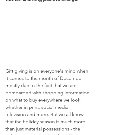
Gift giving is on everyone's mind when 
it comes to the month of December - 
mostly due to the fact that we are 
bombarded with shopping information 
on what to buy everywhere we look 
whether in print, social media, 
television and more. But we all know 
that the holiday season is much more 
than just material possessions - the 