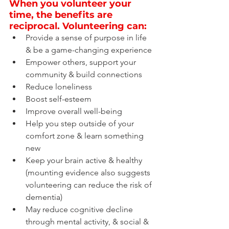
When you volunteer your 
time, the benefits are 
reciprocal. Volunteering can:
Provide a sense of purpose in life 
& be a game-changing experience
Empower others, support your 
community & build connections
Reduce loneliness
Boost self-esteem
Improve overall well-being
Help you step outside of your 
comfort zone & learn something 
new
Keep your brain active & healthy 
(mounting evidence also suggests 
volunteering can reduce the risk of 
dementia)
May reduce cognitive decline 
through mental activity, & social & 