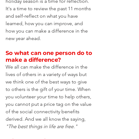
holiday season is a time for reflection. 
It's a time to review the past 11 months 
and self-reflect on what you have 
learned, how you can improve, and 
how you can make a difference in the 
new year ahead.
So what can one person do to 
make a difference?
We all can make the difference in the 
lives of others in a variety of ways but 
we think one of the best ways to give 
to others is the gift of your time. When 
you volunteer your time to help others, 
you cannot put a price tag on the value 
of the social connectivity benefits 
derived. And we all know the saying, 
"The best things in life are free."