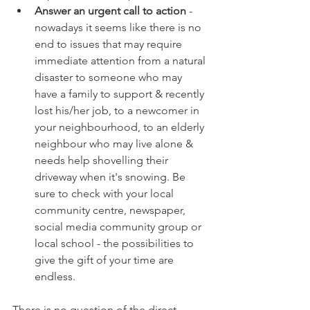
Answer an urgent call to action
 - 
nowadays it seems like there is no 
end to issues that may require 
immediate attention from a natural 
disaster to someone who may 
have a family to support & recently 
lost his/her job, to a newcomer in 
your neighbourhood, to an elderly 
neighbour who may live alone & 
needs help shovelling their 
driveway when it's snowing. Be 
sure to check with your local 
community centre, newspaper, 
social media community group or 
local school - the possibilities to 
give the gift of your time are 
endless.
There is no question of the direct 