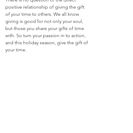
positive relationship of giving the gift 
of your time to others. We all know 
giving is good for not only your soul, 
but those you share your gifts of time 
with. So turn your passion in to action, 
and this holiday season, give the gift of 
your time.
And when all is said and done 
you may realize:
You 
are
 stronger than you ever 
thought you were capable.
You 
are
 able to do more than you 
could ever imagine.
You 
can
 make a difference.
#giving
#volunteer