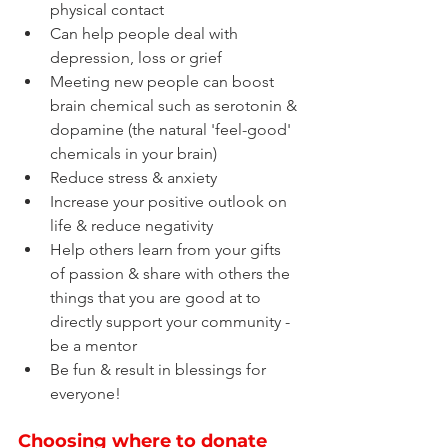
physical contact
Can help people deal with 
depression, loss or grief
Meeting new people can boost 
brain chemical such as serotonin & 
dopamine (the natural 'feel-good' 
chemicals in your brain)
Reduce stress & anxiety
Increase your positive outlook on 
life & reduce negativity
Help others learn from your gifts 
of passion & share with others the 
things that you are good at to 
directly support your community - 
be a mentor
Be fun & result in blessings for 
everyone!
Choosing where to donate 