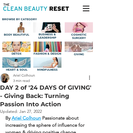
BROWSE BY CATEGORY
BUSINESS &
BODY BEAUTIFUL
COSMETIC
LEADERSHIP
SURGERY
DETOX
FASHION & DESIGN
GIVING
HEART & SOUL
MINDFULNESS
Ariel Colhoun
3 min read
DAY 2 of '24 DAYS Of GIVING'
- Giving Back: Turning
Passion Into Action
Updated:
Jan 27, 2022
By 
Ariel Colhoun
Passionate about 
increasing the sphere of influence for 
women & driving positive change.