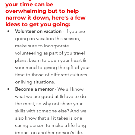
your time can be 
overwhelming but to help 
narrow it down, here's a few 
ideas to get you going:
Volunteer on vacation
 - If you are 
going on vacation this season, 
make sure to incorporate 
volunteering as part of you travel 
plans. Learn to open your heart & 
your mind to giving the gift of your 
time to those of different cultures 
or living situations.
Become a mentor
 - We all know 
what we are good at & love to do 
the most, so why not share your 
skills with someone else? And we 
also know that all it takes is one 
caring person to make a life-long 
impact on another person's life.