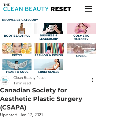
BROWSE BY CATEGORY
BUSINESS &
BODY BEAUTIFUL
COSMETIC
LEADERSHIP
SURGERY
DETOX
FASHION & DESIGN
GIVING
HEART & SOUL
MINDFULNESS
Clean Beauty Reset
1 min read
Canadian Society for
Aesthetic Plastic Surgery
(CSAPA)
Updated:
Jan 17, 2021