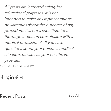
All posts are intended strictly for 
educational purposes. It is not 
intended to make any representations 
or warranties about the outcome of any 
procedure. It is not a substitute for a 
thorough in-person consultation with a 
medical professional.  If you have 
questions about your personal medical 
situation, please call your healthcare 
provider.
COSMETIC SURGERY
See All
Recent Posts