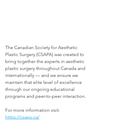
The Canadian Society for Aesthetic 
Plastic Surgery (CSAPA) was created to 
bring together the experts in aesthetic 
plastic surgery throughout Canada and 
internationally — and we ensure we 
maintain that elite level of excellence 
through our ongoing educational 
programs and peer-to-peer interaction.
For more information visit: 
https://csaps.ca/