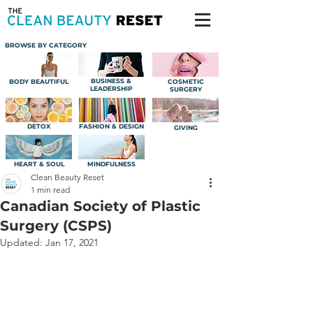
BROWSE BY CATEGORY
BUSINESS &
BODY BEAUTIFUL
COSMETIC
LEADERSHIP
SURGERY
DETOX
FASHION & DESIGN
GIVING
HEART & SOUL
MINDFULNESS
Clean Beauty Reset
1 min read
Canadian Society of Plastic
Surgery (CSPS)
Updated:
Jan 17, 2021