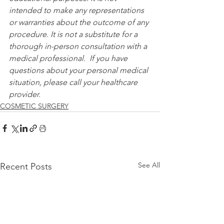
intended to make any representations 
or warranties about the outcome of any 
procedure. It is not a substitute for a 
thorough in-person consultation with a 
medical professional.  If you have 
questions about your personal medical 
situation, please call your healthcare 
provider.
COSMETIC SURGERY
See All
Recent Posts