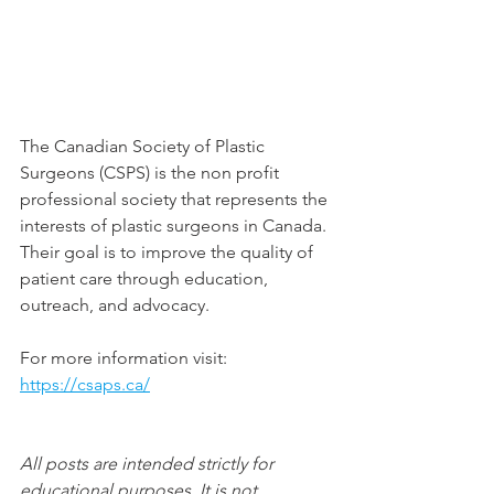
The Canadian Society of Plastic 
Surgeons (CSPS) is the non profit 
professional society that represents the 
interests of plastic surgeons in Canada. 
Their goal is to improve the quality of 
patient care through education, 
outreach, and advocacy.
For more information visit: 
https://csaps.ca/
All posts are intended strictly for 
educational purposes. It is not 