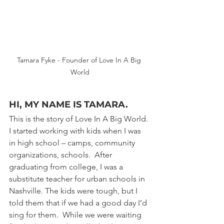
Tamara Fyke - Founder of Love In A Big 
World
HI, MY NAME IS TAMARA. 
This is the story of Love In A Big World. 
I started working with kids when I was 
in high school – camps, community 
organizations, schools.  After 
graduating from college, I was a 
substitute teacher for urban schools in 
Nashville. The kids were tough, but I 
told them that if we had a good day I’d 
sing for them.  While we were waiting 