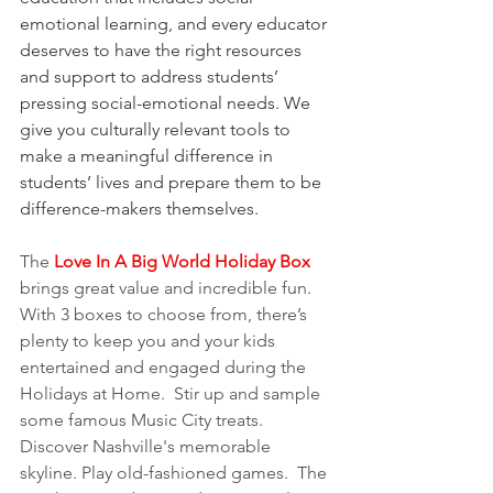
emotional learning, and every educator 
deserves to have the right resources 
and support to address students’ 
pressing social-emotional needs. We 
give you culturally relevant tools to 
make a meaningful difference in 
students’ lives and prepare them to be 
difference-makers themselves.
The 
Love In A Big World Holiday Box
brings great value and incredible fun. 
With 3 boxes to choose from, there’s 
plenty to keep you and your kids 
entertained and engaged during the 
Holidays at Home.  Stir up and sample 
some famous Music City treats.  
Discover Nashville's memorable 
skyline. Play old-fashioned games.  The 