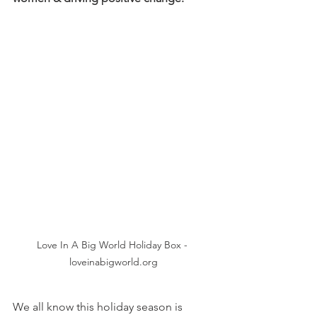
Love In A Big World Holiday Box - 
loveinabigworld.org
We all know this holiday season is 