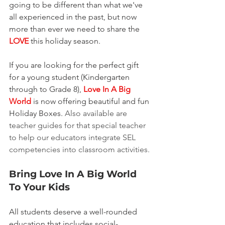
going to be different than what we've 
all experienced in the past, but now 
more than ever we need to share the 
LOVE
 this holiday season.
If you are looking for the perfect gift 
for a young student (Kindergarten 
through to Grade 8), 
Love In A Big 
World
 is now offering beautiful and fun 
Holiday Boxes. 
Also available are 
teacher guides for that special teacher 
to help our educators integrate SEL 
competencies into classroom activities.
Bring Love In A Big World 
To Your Kids
All students deserve a well-rounded 
education that includes social-