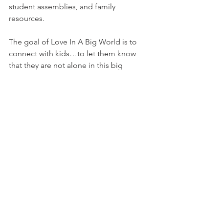
student assemblies, and family 
resources.
The goal of Love In A Big World is to 
connect with kids…to let them know 
that they are not alone in this big 
world…to teach them how to make 
wise choices…to give them hope.
This holiday season be sure to visit 
loveinabigworld.org
 and make a 
purchase with a purpose ❤️ 
#giving
#love
#loveinabigworld
#tamarafyke
#holidayboxes
All posts are intended strictly for 
educational purposes. It is not 