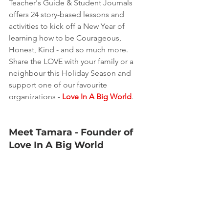
Teacher's Guide & Student Journals 
offers 24 story-based lessons and 
activities to kick off a New Year of 
learning how to be Courageous, 
Honest, Kind - and so much more.  
Share the LOVE with your family or a 
neighbour this Holiday Season and 
support one of our favourite 
organizations - 
Love In A Big World
.
Meet Tamara - Founder of 
Love In A Big World