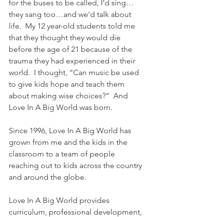
for the buses to be called, I’d sing…
they sang too…and we’d talk about 
life.  My 12 year-old students told me 
that they thought they would die 
before the age of 21 because of the 
trauma they had experienced in their 
world.  I thought, “Can music be used 
to give kids hope and teach them 
about making wise choices?”  And 
Love In A Big World was born.
Since 1996, Love In A Big World has 
grown from me and the kids in the 
classroom to a team of people 
reaching out to kids across the country 
and around the globe.
Love In A Big World provides 
curriculum, professional development, 