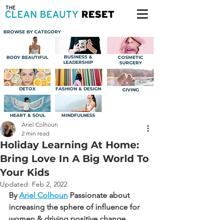
BROWSE BY CATEGORY
BUSINESS &
BODY BEAUTIFUL
COSMETIC
LEADERSHIP
SURGERY
DETOX
FASHION & DESIGN
GIVING
HEART & SOUL
MINDFULNESS
Ariel Colhoun
2 min read
Holiday Learning At Home:
Bring Love In A Big World To
Your Kids
Updated:
Feb 2, 2022
By 
Ariel Colhoun
Passionate about 
increasing the sphere of influence for 
women & driving positive change.