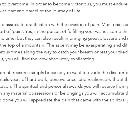
be to overcome. In order to become victorious, you must endure
as part and parcel of the journey of life.
to associate gratification with the evasion of pain. Most gains a
t of ‘pain’. Yes, in the pursuit of fulfilling your wishes some t
he time, but they can also result in bringing great pleasure and s
 the top of a mountain. The ascent may be exasperating and diff
us times along the way to catch your breath or rest your tired
, you will find the view absolutely exhilarating.
s great treasures simply because you want to evade the discomfo
ntails years of hard work, perseverance, and resilience without t
fication. The spiritual and personal rewards you will receive from
gh any material possessions or belongings you will accumulate 
nd done you will appreciate the pain that came with the spiritual 