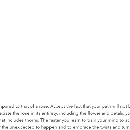
pared to that of a rose. Accept the fact that your path will not 
eciate the rose in its entirety, including the flower and petals, 
hat includes thorns. The faster you learn to train your mind to a
 the unexpected to happen and to embrace the twists and turns,