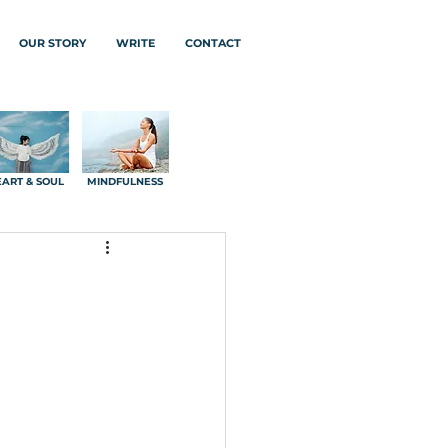
OUR STORY
WRITE
CONTACT
ART & SOUL
MINDFULNESS