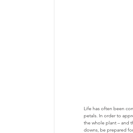
Life has often been com
petals. In order to appr
the whole plant – and t
downs, be prepared for