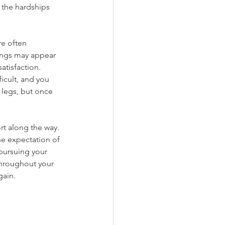
 the hardships 
re often 
hings may appear 
atisfaction. 
icult, and you 
 legs, but once 
rt along the way. 
he expectation of 
 pursuing your 
throughout your 
gain.