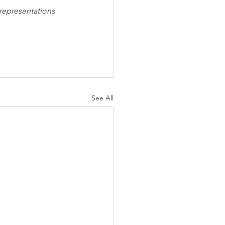
 representations 
See All