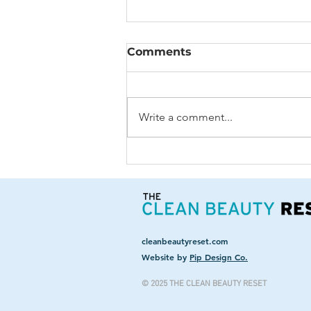
Comments
Write a comment...
The Many Sides Of Your
Soul
cleanbeautyreset.com
Website by
Pip Design Co.
© 2025 THE CLEAN BEAUTY RESET