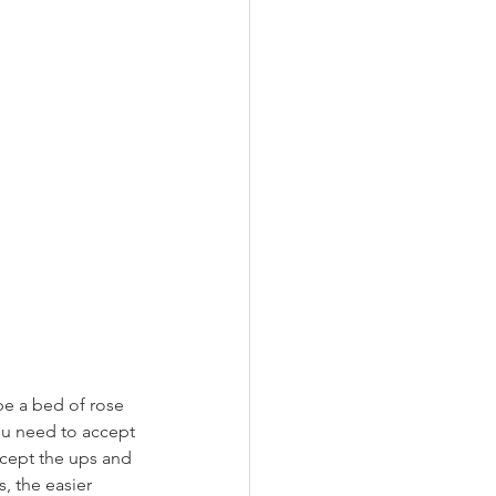
be a bed of rose 
you need to accept 
ccept the ups and 
 the easier 