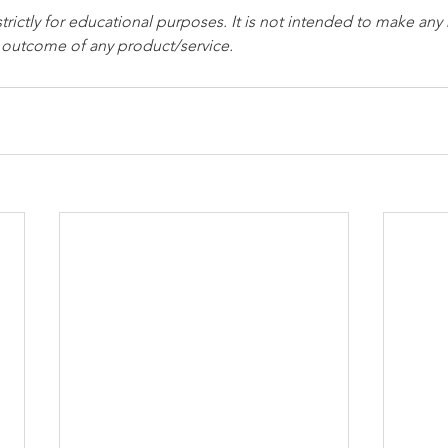
strictly for educational purposes. It is not intended to make any
e outcome of any product/service.