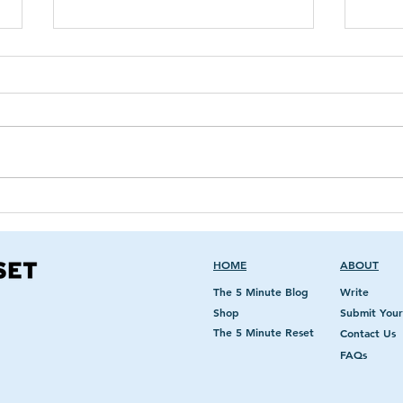
Healing By Intention &
The 
Epigenetics
On T
HOME
ABOUT
The 5 Minute Blog
Write
Shop
Submit Your
The 5 Minute Reset
Contact Us
FAQs