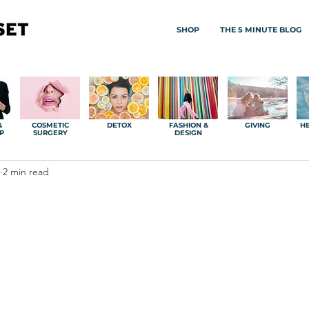
SHOP
THE 5 MINUTE BLOG
&
COSMETIC
DETOX
FASHION &
GIVING
HE
P
SURGERY
DESIGN
2 min read