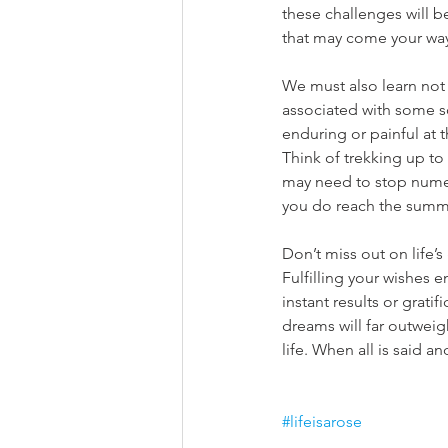
these challenges will 
that may come your way 
We must also learn not 
associated with some sor
enduring or painful at t
Think of trekking up to
may need to stop numero
you do reach the summit
Don’t miss out on life’
Fulfilling your wishes e
instant results or grati
dreams will far outwei
life. When all is said a
#lifeisarose