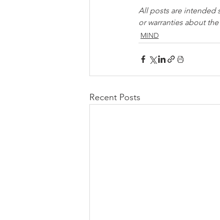
All posts are intended 
or warranties about th
MIND
Recent Posts