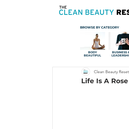
BROWSE BY CATEGORY
BODY
BUSINESS 
BEAUTIFUL
LEADERSHI
Clean Beauty Reset
Life Is A Rose