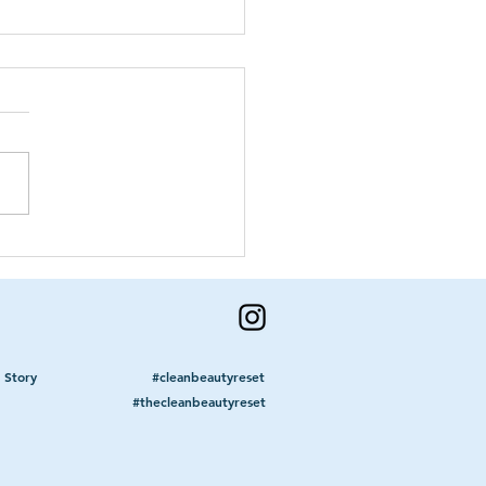
Grass Is Not Greener
he 'Other' Side
 Story
#cleanbeautyreset
#thecleanbeautyreset