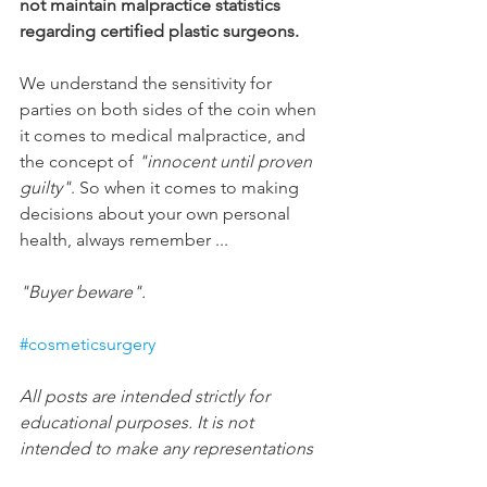
not maintain malpractice statistics 
regarding certified plastic surgeons.
We understand the sensitivity for 
parties on both sides of the coin when 
it comes to medical malpractice, and 
the concept of 
"innocent until proven 
guilty"
. So when it comes to making 
decisions about your own personal 
health, always remember ...
"Buyer beware".
#cosmeticsurgery
All posts are intended strictly for 
educational purposes. It is not 
intended to make any representations 
or warranties about the outcome of any 