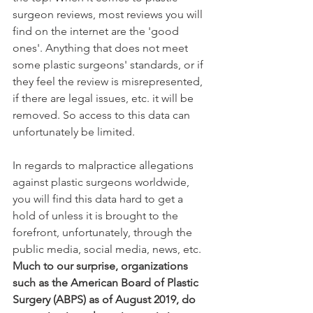
surgeon reviews, most reviews you will 
find on the internet are the 'good 
ones'. Anything that does not meet 
some plastic surgeons' standards, or if 
they feel the review is misrepresented, 
if there are legal issues, etc. it will be 
removed. So access to this data can 
unfortunately be limited.
In regards to malpractice allegations 
against plastic surgeons worldwide, 
you will find this data hard to get a 
hold of unless it is brought to the 
forefront, unfortunately, through the 
public media, social media, news, etc. 
Much to our surprise, organizations 
such as the American Board of Plastic 
Surgery (ABPS) as of August 2019, do 