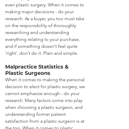
even plastic surgery. When it comes to 
making major decisions - do your 
research. As a buyer, you too must take 
on the responsibility of thoroughly 
researching and understanding 
everything relating to your purchase, 
and if something doesn't feel quite 
'right', don't do it. Plain and simple.
Malpractice Statistics & 
Plastic Surgeons
When it comes to making the personal 
decision to elect for plastic surgery, we 
cannot emphasize enough - do your 
research. Many factors come into play 
when choosing a plastic surgeon, and 
understanding former patient 
satisfaction from a plastic surgeon is at 
the top. When it comes to plastic 