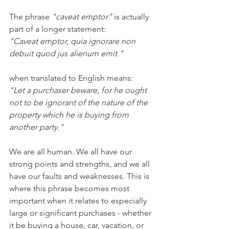
The phrase 
"caveat emptor"
 is actually 
part of a longer statement:
"Caveat emptor, quia ignorare non 
debuit quod jus alienum emit." 
when translated to English means:
"Let a purchaser beware, for he ought 
not to be ignorant of the nature of the 
property which he is buying from 
another party." 
We are all human. We all have our 
strong points and strengths, and we all 
have our faults and weaknesses. This is 
where this phrase becomes most 
important when it relates to especially 
large or significant purchases - whether 
it be buying a house, car, vacation, or 