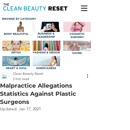
BROWSE BY CATEGORY
BUSINESS &
BODY BEAUTIFUL
COSMETIC
LEADERSHIP
SURGERY
DETOX
FASHION & DESIGN
GIVING
HEART & SOUL
MINDFULNESS
Clean Beauty Reset
2 min read
Malpractice Allegations
Statistics Against Plastic
Surgeons
Updated:
Jan 17, 2021