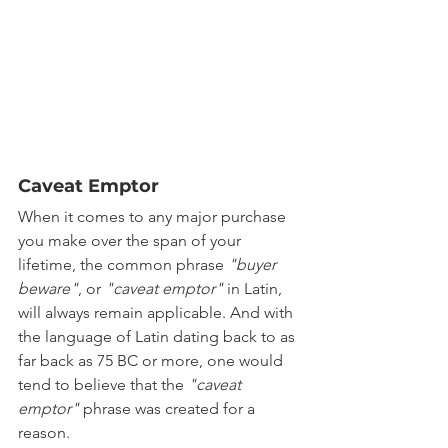
Caveat Emptor 
When it comes to any major purchase 
you make over the span of your 
lifetime, the common phrase 
"buyer 
beware"
, or 
"caveat emptor"
 in Latin, 
will always remain applicable. And with 
the language of Latin dating back to as 
far back as 75 BC or more, one would 
tend to believe that the 
"caveat 
emptor"
 phrase was created for a 
reason.