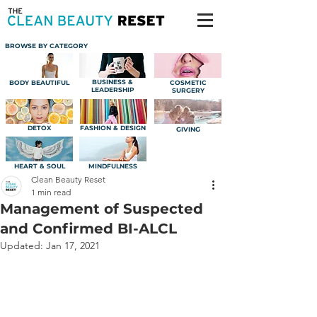
BROWSE BY CATEGORY
BUSINESS &
BODY BEAUTIFUL
COSMETIC
LEADERSHIP
SURGERY
DETOX
FASHION & DESIGN
GIVING
HEART & SOUL
MINDFULNESS
Clean Beauty Reset
1 min read
Management of Suspected
and Confirmed BI-ALCL
Updated:
Jan 17, 2021