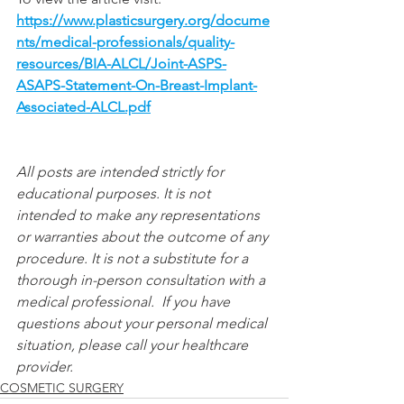
https://www.plasticsurgery.org/docume
nts/medical-professionals/quality-
resources/BIA-ALCL/Joint-ASPS-
ASAPS-Statement-On-Breast-Implant-
Associated-ALCL.pdf
All posts are intended strictly for 
educational purposes. It is not 
intended to make any representations 
or warranties about the outcome of any 
procedure. It is not a substitute for a 
thorough in-person consultation with a 
medical professional.  If you have 
questions about your personal medical 
situation, please call your healthcare 
provider.
COSMETIC SURGERY