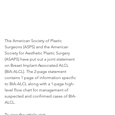
The American Society of Plastic 
Surgeons (ASPS) and the American 
Society for Aesthetic Plastic Surgery 
(ASAPS) have put out a joint statement 
on Breast Implant-Associated ALCL 
(BIA-ALCL). The 2-page statement 
contains 1 page of information specific 
to BIA-ALCL along with a 1-page high-
level flow chart for management of 
suspected and confirmed cases of BIA-
ALCL.
To view the article visit: 