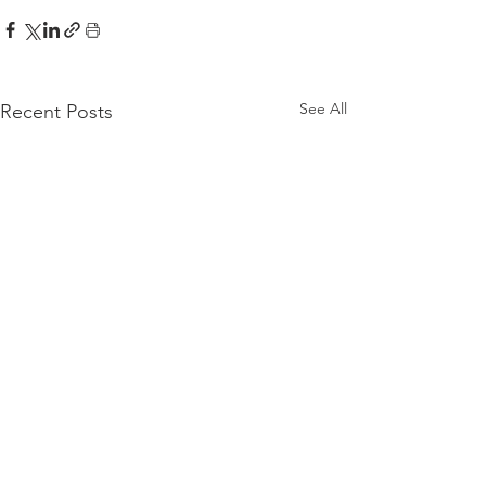
See All
Recent Posts