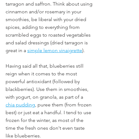
tarragon and saffron. Think about using 
cinnamon and/or rosemary in your 
smoothies, be liberal with your dried 
spices, adding to everything from 
scrambled eggs to roasted vegetables 
and salad dressings (dried tarragon is 
great in a 
simple lemon vinaigrette
).
Having said all that, blueberries still 
reign when it comes to the most 
powerful antioxidant (followed by 
blackberries). Use them in smoothies, 
with yogurt, on granola, as part of a 
chia pudding
, puree them (from frozen 
best) or just eat a handful. I tend to use 
frozen for the winter, as most of the 
time the fresh ones don't even taste 
like blueberries. 