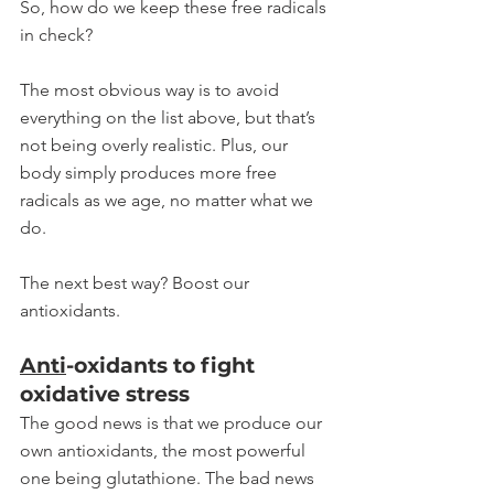
So, how do we keep these free radicals 
in check? 
The most obvious way is to avoid 
everything on the list above, but that’s 
not being overly realistic. Plus, our 
body simply produces more free 
radicals as we age, no matter what we 
do.
The next best way? Boost our 
antioxidants. 
Anti
-oxidants to fight 
oxidative stress
The good news is that we produce our 
own antioxidants, the most powerful 
one being glutathione. The bad news 