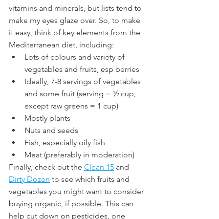
vitamins and minerals, but lists tend to 
make my eyes glaze over. So, to make 
it easy, think of key elements from the 
Mediterranean diet, including:
Lots of colours and variety of 
vegetables and fruits, esp berries
Ideally, 7-8 servings of vegetables 
and some fruit (serving = ½ cup, 
except raw greens = 1 cup)
Mostly plants
Nuts and seeds
Fish, especially oily fish
Meat (preferably in moderation)
Finally, check out the 
Clean 15
 and 
Dirty Dozen
 to see which fruits and 
vegetables you might want to consider 
buying organic, if possible. This can 
help cut down on pesticides, one 