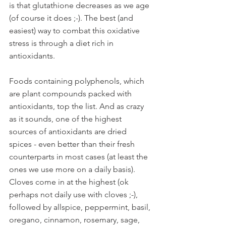
is that glutathione decreases as we age 
(of course it does ;-). The best (and 
easiest) way to combat this oxidative 
stress is through a diet rich in 
antioxidants. 
Foods containing polyphenols, which 
are plant compounds packed with 
antioxidants, top the list. And as crazy 
as it sounds, one of the highest 
sources of antioxidants are dried 
spices - even better than their fresh 
counterparts in most cases (at least the 
ones we use more on a daily basis). 
Cloves come in at the highest (ok 
perhaps not daily use with cloves ;-), 
followed by allspice, peppermint, basil, 
oregano, cinnamon, rosemary, sage, 