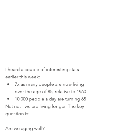
I heard a couple of interesting stats 
earlier this week:
7x as many people are now living 
over the age of 85, relative to 1960
10,000 people a day are turning 65
Net net - we are living longer. The key 
question is:
Are we aging well?