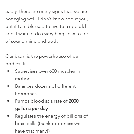
Sadly, there are many signs that we are 
not aging well. I don’t know about you, 
but if I am blessed to live to a ripe old 
age, I want to do everything I can to be 
of sound mind and body.
Our brain is the powerhouse of our 
bodies. It:
Supervises over 600 muscles in 
motion
Balances dozens of different 
hormones
Pumps blood at a rate of 
2000 
gallons per day
Regulates the energy of billions of 
brain cells (thank goodness we 
have that many!)