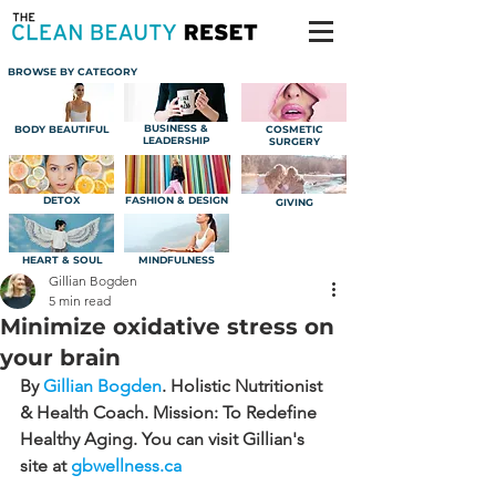
BROWSE BY CATEGORY
BUSINESS &
BODY BEAUTIFUL
COSMETIC
LEADERSHIP
SURGERY
DETOX
FASHION & DESIGN
GIVING
HEART & SOUL
MINDFULNESS
Gillian Bogden
5 min read
Minimize oxidative stress on
your brain
By 
Gillian Bogden
.
 Holistic Nutritionist 
& Health Coach. Mission: To Redefine 
Healthy Aging. You can visit Gillian's 
site at 
gbwellness.ca