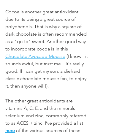
Cocoa is another great antioxidant, 
due to its being a great source of 
polyphenols. That is why a square of 
dark chocolate is often recommended 
as a "go to" sweet. Another good way 
to incorporate cocoa is in this 
Chocolate Avocado Mousse
 (I know - it 
sounds awful, but trust me... it's really 
good. If I can get my son, a diehard 
classic chocolate mousse fan, to enjoy 
it, then anyone will!). 
The other great antioxidants are 
vitamins A, C, E, and the minerals 
selenium and zinc, commonly referred 
to as ACES + zinc. I’ve provided a list 
here
 of the various sources of these 