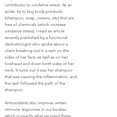
contributor to oxidative stress. As an 
aside, try to buy body products 
(shampoo, soap, creams, etc) that are 
free of chemicals (which increase 
oxidative stress). I read an article 
recently published by a functional 
dermatologist who spoke about a 
client breaking out in a rash on the 
sides of her face, as well as on her 
forehead and down both sides of her 
neck. It turns out it was her shampoo 
that was causing the inflammation, and 
the rash followed the path of the 
shampoo. 
Antioxidants also improve certain 
immune responses in our bodies, 
which is exactly what we need these 