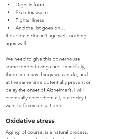
Digests food
Excretes waste
Fights illness
And the list goes on…
If our brain doesn’t age well, nothing 
ages well.
We need to give this powerhouse 
some tender loving care. Thankfully, 
there are many things we can do, and 
at the same time potentially prevent or 
delay the onset of Alzheimer’s. I will 
eventually cover them all, but today I 
want to focus on just one. 
Oxidative stress
Aging, of course, is a natural process. 