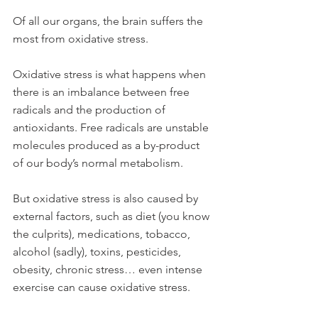
Of all our organs, the brain suffers the 
most from oxidative stress.
Oxidative stress is what happens when 
there is an imbalance between free 
radicals and the production of 
antioxidants. Free radicals are unstable 
molecules produced as a by-product 
of our body’s normal metabolism. 
But oxidative stress is also caused by 
external factors, such as diet (you know 
the culprits), medications, tobacco, 
alcohol (sadly), toxins, pesticides, 
obesity, chronic stress… even intense 
exercise can cause oxidative stress.