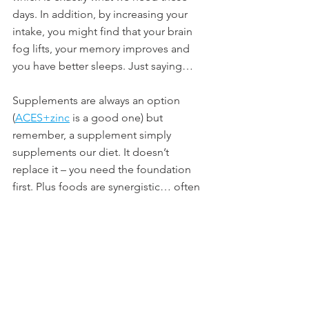
days. In addition, by increasing your 
intake, you might find that your brain 
fog lifts, your memory improves and 
you have better sleeps. Just saying… 
Supplements are always an option 
(
ACES+zinc
 is a good one) but 
remember, a supplement simply 
supplements our diet. It doesn’t 
replace it – you need the foundation 
first. Plus foods are synergistic… often 
1+1 = 3 when it comes to the health 
and protective benefits of whole foods.
Overall, the key is to remember we 
have a choice as to what we put in (and 
on) our bodies. Yes, we are getting 
older and signs of aging are going to 