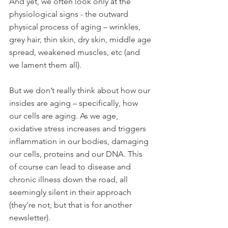
And yet, we often look only at the 
physiological signs - the outward 
physical process of aging – wrinkles, 
grey hair, thin skin, dry skin, middle age 
spread, weakened muscles, etc (and 
we lament them all).
But we don’t really think about how our 
insides are aging – specifically, how 
our cells are aging. As we age, 
oxidative stress increases and triggers 
inflammation in our bodies, damaging 
our cells, proteins and our DNA. This 
of course can lead to disease and 
chronic illness down the road, all 
seemingly silent in their approach 
(they're not, but that is for another 
newsletter). 