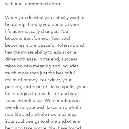
with true, committed effort.
When you do what you actually want to 
be doing, the way you perceive your 
life automatically changes. You 
become transformed. Your soul 
becomes more peaceful, tolerant, and 
has the innate ability to adjust on a 
dime with ease. In the end, success 
takes on new meaning and includes 
much more than just the bountiful 
realm of money. Your drive, your 
passion, and zest for life catapults, your 
heart begins to beat faster, and your 
tenacity multiplies. With emotions in 
overdrive, your wish takes on a whole 
new life and a whole new meaning. 
Your soul beings to shine and others 
begin to take notice. You have found 