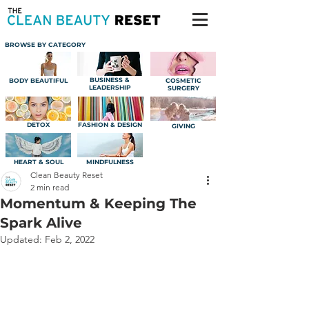
BROWSE BY CATEGORY
BUSINESS &
BODY BEAUTIFUL
COSMETIC
LEADERSHIP
SURGERY
DETOX
FASHION & DESIGN
GIVING
HEART & SOUL
MINDFULNESS
Clean Beauty Reset
2 min read
Momentum & Keeping The
Spark Alive
Updated:
Feb 2, 2022