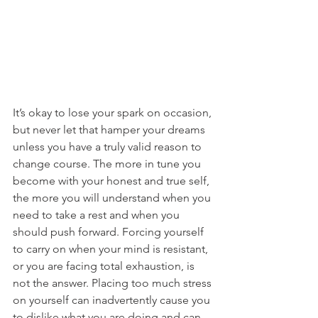
It’s okay to lose your spark on occasion, 
but never let that hamper your dreams 
unless you have a truly valid reason to 
change course. The more in tune you 
become with your honest and true self, 
the more you will understand when you 
need to take a rest and when you 
should push forward. Forcing yourself 
to carry on when your mind is resistant, 
or you are facing total exhaustion, is 
not the answer. Placing too much stress 
on yourself can inadvertently cause you 
to dislike what you are doing and can 