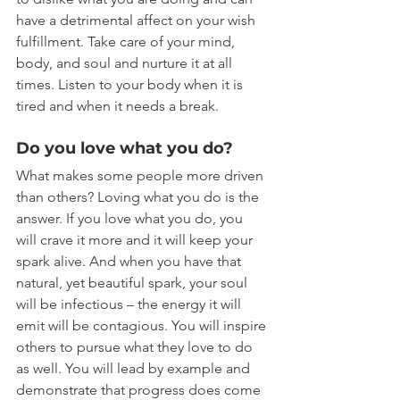
have a detrimental affect on your wish 
fulfillment. Take care of your mind, 
body, and soul and nurture it at all 
times. Listen to your body when it is 
tired and when it needs a break.
Do you love what you do?
What makes some people more driven 
than others? Loving what you do is the 
answer. If you love what you do, you 
will crave it more and it will keep your 
spark alive. And when you have that 
natural, yet beautiful spark, your soul 
will be infectious – the energy it will 
emit will be contagious. You will inspire 
others to pursue what they love to do 
as well. You will lead by example and 
demonstrate that progress does come 