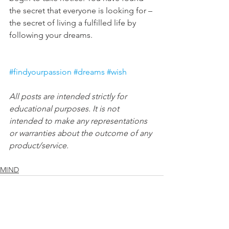
the secret that everyone is looking for – 
the secret of living a fulfilled life by 
following your dreams.
#findyourpassion
#dreams
#wish
All posts are intended strictly for 
educational purposes. It is not 
intended to make any representations 
or warranties about the outcome of any 
product/service.
MIND