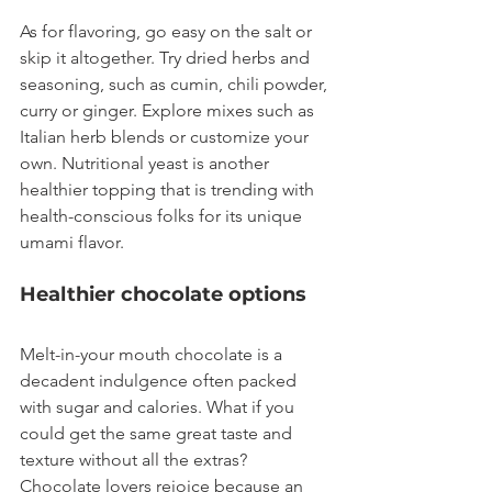
As for flavoring, go easy on the salt or 
skip it altogether. Try dried herbs and 
seasoning, such as cumin, chili powder, 
curry or ginger. Explore mixes such as 
Italian herb blends or customize your 
own. Nutritional yeast is another 
healthier topping that is trending with 
health-conscious folks for its unique 
umami flavor.
Healthier chocolate options
Melt-in-your mouth chocolate is a 
decadent indulgence often packed 
with sugar and calories. What if you 
could get the same great taste and 
texture without all the extras? 
Chocolate lovers rejoice because an 