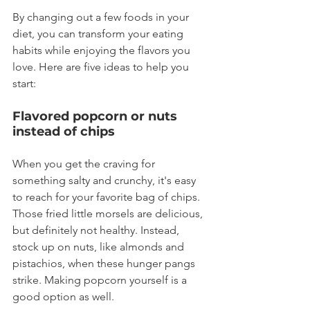
By changing out a few foods in your 
diet, you can transform your eating 
habits while enjoying the flavors you 
love. Here are five ideas to help you 
start:
Flavored popcorn or nuts 
instead of chips
When you get the craving for 
something salty and crunchy, it's easy 
to reach for your favorite bag of chips. 
Those fried little morsels are delicious, 
but definitely not healthy. Instead, 
stock up on nuts, like almonds and 
pistachios, when these hunger pangs 
strike. Making popcorn yourself is a 
good option as well.