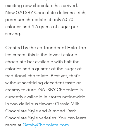
exciting new chocolate has arrived. 
New GATSBY Chocolate delivers a rich, 
premium chocolate at only 60-70 
calories and 4-6 grams of sugar per 
serving.
Created by the co-founder of Halo Top 
ice cream, this is the lowest calorie 
chocolate bar available with half the 
calories and a quarter of the sugar of 
traditional chocolate. Best yet, that's 
without sacrificing decadent taste or 
creamy texture. GATSBY Chocolate is 
currently available in stores nationwide 
in two delicious flavors: Classic Milk 
Chocolate Style and Almond Dark 
Chocolate Style varieties. You can learn 
more at 
GatsbyChocolate.com
.