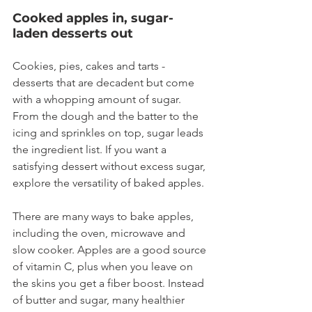
Cooked apples in, sugar-
laden desserts out
Cookies, pies, cakes and tarts - 
desserts that are decadent but come 
with a whopping amount of sugar. 
From the dough and the batter to the 
icing and sprinkles on top, sugar leads 
the ingredient list. If you want a 
satisfying dessert without excess sugar, 
explore the versatility of baked apples.
There are many ways to bake apples, 
including the oven, microwave and 
slow cooker. Apples are a good source 
of vitamin C, plus when you leave on 
the skins you get a fiber boost. Instead 
of butter and sugar, many healthier 