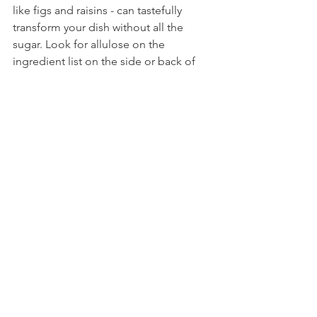
like figs and raisins - can tastefully 
transform your dish without all the 
sugar. Look for allulose on the 
ingredient list on the side or back of 
packaging, or you can even purchase it 
for use in your home. Other natural 
sweeteners to consider include honey, 
maple syrup or agave nectar. 
Additionally, when baking, research 
simple swaps for sugar and oil, such as 
mashed ripe banana or applesauce.
Satisfying your cravings doesn't mean 
sacrificing your nutrition. These 
delicious swaps for favorite foods are 
equally delectable and you can feel 
good when you eat them.
(BPT)