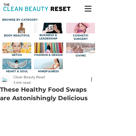
BROWSE BY CATEGORY
BUSINESS &
BODY BEAUTIFUL
COSMETIC
LEADERSHIP
SURGERY
DETOX
FASHION & DESIGN
GIVING
HEART & SOUL
MINDFULNESS
Clean Beauty Reset
3 min read
These Healthy Food Swaps
are Astonishingly Delicious