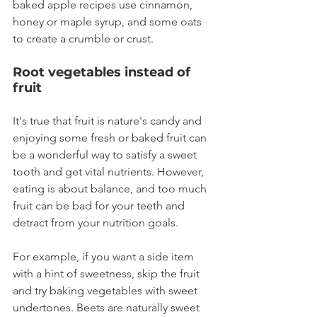
baked apple recipes use cinnamon, 
honey or maple syrup, and some oats 
to create a crumble or crust.
Root vegetables instead of 
fruit
It's true that fruit is nature's candy and 
enjoying some fresh or baked fruit can 
be a wonderful way to satisfy a sweet 
tooth and get vital nutrients. However, 
eating is about balance, and too much 
fruit can be bad for your teeth and 
detract from your nutrition goals.
For example, if you want a side item 
with a hint of sweetness, skip the fruit 
and try baking vegetables with sweet 
undertones. Beets are naturally sweet 