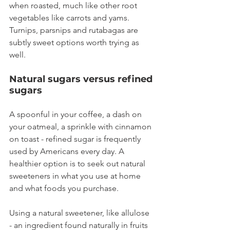
when roasted, much like other root 
vegetables like carrots and yams. 
Turnips, parsnips and rutabagas are 
subtly sweet options worth trying as 
well.
Natural sugars versus refined 
sugars
A spoonful in your coffee, a dash on 
your oatmeal, a sprinkle with cinnamon 
on toast - refined sugar is frequently 
used by Americans every day. A 
healthier option is to seek out natural 
sweeteners in what you use at home 
and what foods you purchase.
Using a natural sweetener, like allulose 
- an ingredient found naturally in fruits 