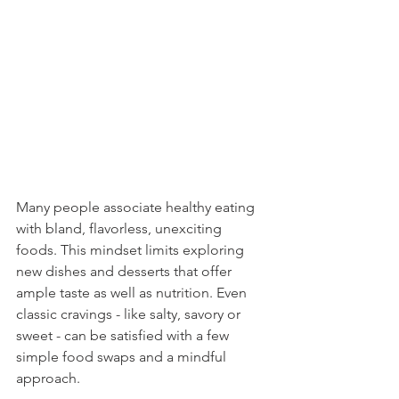
Many people associate healthy eating 
with bland, flavorless, unexciting 
foods. This mindset limits exploring 
new dishes and desserts that offer 
ample taste as well as nutrition. Even 
classic cravings - like salty, savory or 
sweet - can be satisfied with a few 
simple food swaps and a mindful 
approach.