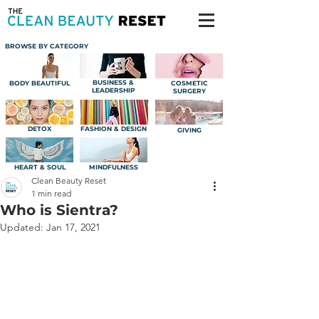
BROWSE BY CATEGORY
BUSINESS &
BODY BEAUTIFUL
COSMETIC
LEADERSHIP
SURGERY
DETOX
FASHION & DESIGN
GIVING
HEART & SOUL
MINDFULNESS
Clean Beauty Reset
1 min read
Who is Sientra?
Updated:
Jan 17, 2021