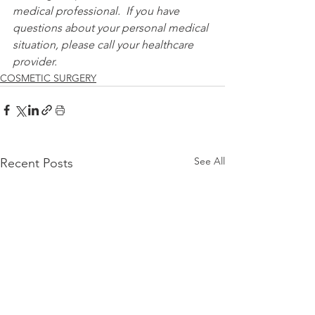
medical professional.  If you have 
questions about your personal medical 
situation, please call your healthcare 
provider.
COSMETIC SURGERY
See All
Recent Posts