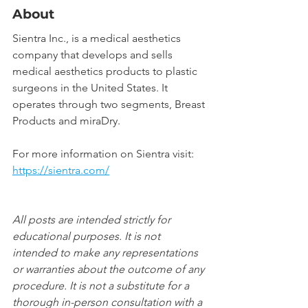
About
Sientra Inc., is a medical aesthetics 
company that develops and sells 
medical aesthetics products to plastic 
surgeons in the United States. It 
operates through two segments, Breast 
Products and miraDry.
For more information on Sientra visit: 
https://sientra.com/
All posts are intended strictly for 
educational purposes. It is not 
intended to make any representations 
or warranties about the outcome of any 
procedure. It is not a substitute for a 
thorough in-person consultation with a 