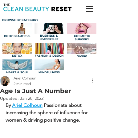
BROWSE BY CATEGORY
BUSINESS &
BODY BEAUTIFUL
COSMETIC
LEADERSHIP
SURGERY
DETOX
FASHION & DESIGN
GIVING
HEART & SOUL
MINDFULNESS
Ariel Colhoun
2 min read
Age Is Just A Number
Updated:
Jan 28, 2022
By 
Ariel Colhoun
Passionate about 
increasing the sphere of influence for 
women & driving positive change.