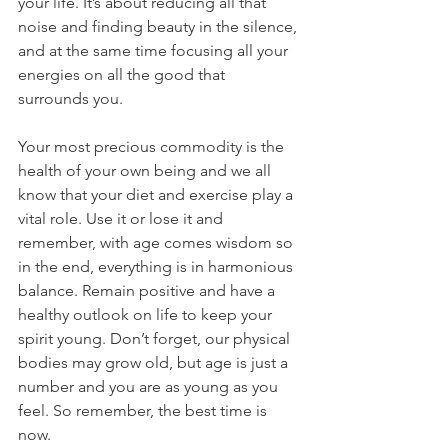
your life. It’s about reducing all that 
noise and finding beauty in the silence, 
and at the same time focusing all your 
energies on all the good that 
surrounds you.
Your most precious commodity is the 
health of your own being and we all 
know that your diet and exercise play a 
vital role. Use it or lose it and 
remember, with age comes wisdom so 
in the end, everything is in harmonious 
balance. Remain positive and have a 
healthy outlook on life to keep your 
spirit young. Don’t forget, our physical 
bodies may grow old, but age is just a 
number and you are as young as you 
feel. So remember, the best time is 
now.