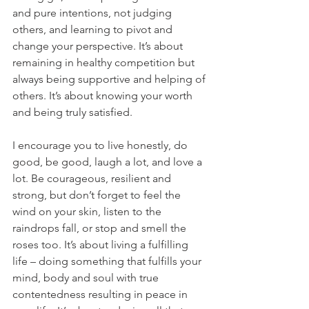
and pure intentions, not judging 
others, and learning to pivot and 
change your perspective. It’s about 
remaining in healthy competition but 
always being supportive and helping of 
others. It’s about knowing your worth 
and being truly satisfied.
I encourage you to live honestly, do 
good, be good, laugh a lot, and love a 
lot. Be courageous, resilient and 
strong, but don’t forget to feel the 
wind on your skin, listen to the 
raindrops fall, or stop and smell the 
roses too. It’s about living a fulfilling 
life – doing something that fulfills your 
mind, body and soul with true 
contentedness resulting in peace in 