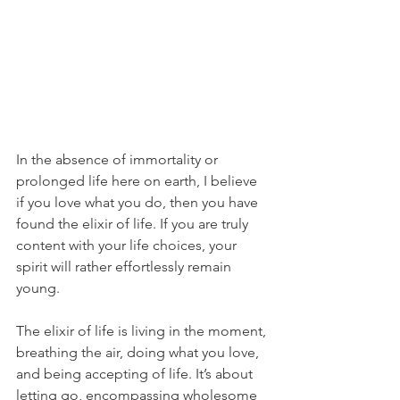
In the absence of immortality or 
prolonged life here on earth, I believe 
if you love what you do, then you have 
found the elixir of life. If you are truly 
content with your life choices, your 
spirit will rather effortlessly remain 
young.
The elixir of life is living in the moment, 
breathing the air, doing what you love, 
and being accepting of life. It’s about 
letting go, encompassing wholesome 