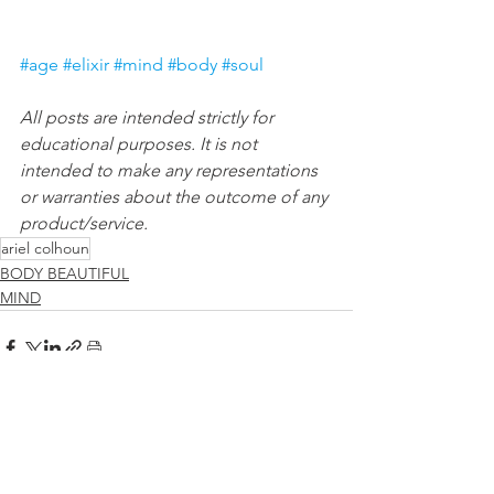
#age
#elixir
#mind
#body
#soul
All posts are intended strictly for 
educational purposes. It is not 
intended to make any representations 
or warranties about the outcome of any 
product/service.
ariel colhoun
BODY BEAUTIFUL
MIND
See All
Recent Posts