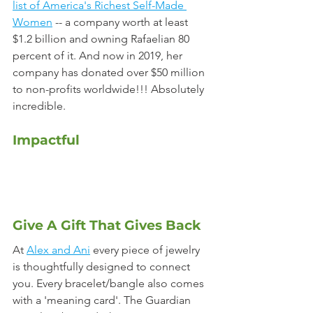
list of America's Richest Self-Made 
Women
 -- a company worth at least 
$1.2 billion and owning Rafaelian 80 
percent of it. And now in 2019, her 
company has donated over $50 million 
to non-profits worldwide!!! Absolutely 
incredible.
Impactful
Give A Gift That Gives Back
At 
Alex and Ani
 every piece of jewelry 
is thoughtfully designed to connect 
you. Every bracelet/bangle also comes 
with a 'meaning card'. The Guardian 