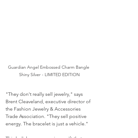
Guardian Angel Embossed Charm Bangle 
Shiny Silver - LIMITED EDITION
"They don't really sell jewelry," says 
Brent Cleaveland, executive director of 
the Fashion Jewelry & Accessories 
Trade Association. "They sell positive 
energy. The bracelet is just a vehicle."