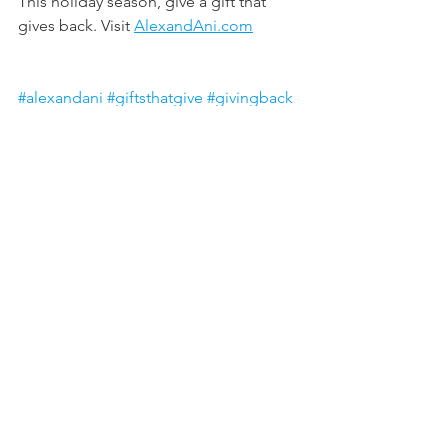
This holiday season, give a gift that 
gives back. Visit 
AlexandAni.com
#alexandani
#giftsthatgive
#givingback
#payitforward
All posts are intended strictly for 
educational purposes. It is not 
intended to make any representations 
or warranties about the outcome of any 
products/service.
ariel colhoun
FASHION & DESIGN
GIVING