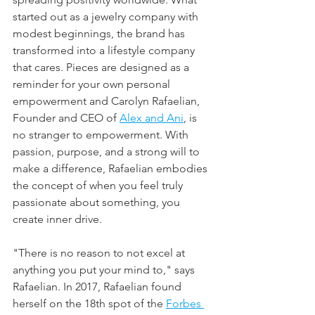
started out as a jewelry company with 
modest beginnings, the brand has 
transformed into a lifestyle company 
that cares. Pieces are designed as a 
reminder for your own personal 
empowerment and Carolyn Rafaelian, 
Founder and CEO of 
Alex and Ani
,
 is 
no stranger to empowerment. With 
passion, purpose, and a strong will to 
make a difference, Rafaelian embodies 
the concept of when you feel truly 
passionate about something, you 
create inner drive.
"There is no reason to not excel at 
anything you put your mind to," says 
Rafaelian. In 2017, Rafaelian found 
herself on the 18th spot of the 
Forbes 