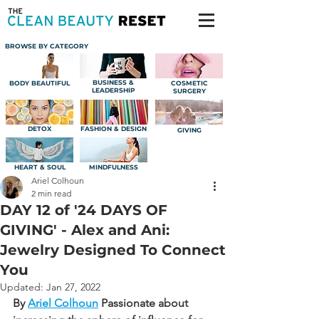
BROWSE BY CATEGORY
BUSINESS &
BODY BEAUTIFUL
COSMETIC
LEADERSHIP
SURGERY
DETOX
FASHION & DESIGN
GIVING
HEART & SOUL
MINDFULNESS
Ariel Colhoun
2 min read
DAY 12 of '24 DAYS OF
GIVING' - Alex and Ani:
Jewelry Designed To Connect
You
Updated:
Jan 27, 2022
By 
Ariel Colhoun
Passionate about 