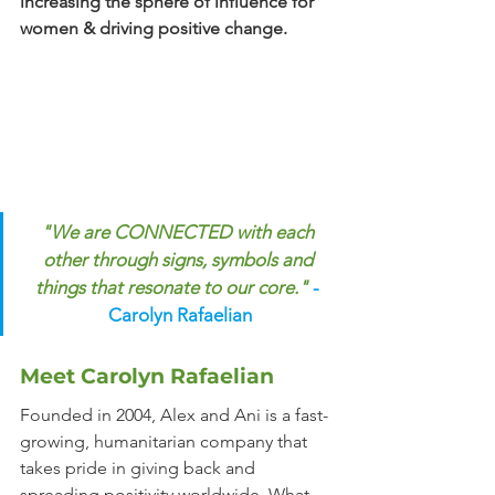
increasing the sphere of influence for 
women & driving positive change.
"We are CONNECTED with each 
other through signs, symbols and 
things that resonate to our core."
- 
Carolyn Rafaelian
Meet Carolyn Rafaelian
Founded in 2004, Alex and Ani is a fast-
growing, humanitarian company that 
takes pride in giving back and 
spreading positivity worldwide. What 