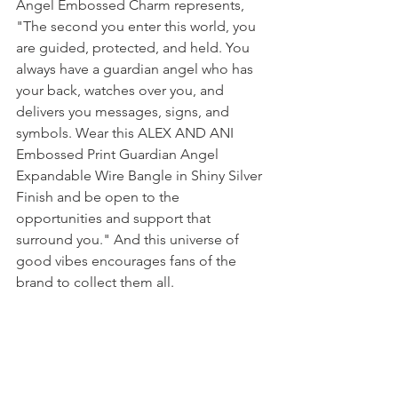
Angel Embossed Charm represents, 
"The second you enter this world, you 
are guided, protected, and held. You 
always have a guardian angel who has 
your back, watches over you, and 
delivers you messages, signs, and 
symbols. Wear this ALEX AND ANI 
Embossed Print Guardian Angel 
Expandable Wire Bangle in Shiny Silver 
Finish and be open to the 
opportunities and support that 
surround you." And this universe of 
good vibes encourages fans of the 
brand to collect them all.