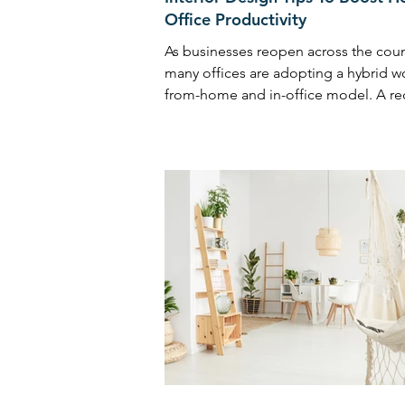
Office Productivity
As businesses reopen across the coun
many offices are adopting a hybrid w
from-home and in-office model. A re
survey shows over