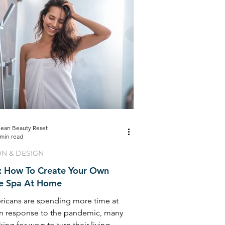
lean Beauty Reset
 min read
ON & DESIGN
s: How To Create Your Own
te Spa At Home
ricans are spending more time at
n response to the pandemic, many
king for ways to turn their living