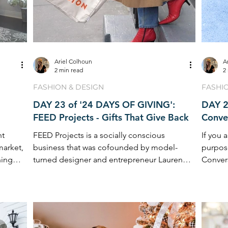
Ariel Colhoun
A
2 min read
2
FASHION & DESIGN
FASHI
DAY 23 of '24 DAYS OF GIVING':
DAY 2
FEED Projects - Gifts That Give Back
Conver
nt
FEED Projects is a socially conscious
If you 
market,
business that was cofounded by model-
purpos
ning
turned designer and entrepreneur Lauren
Convers
Bush Lauren ...
of ...