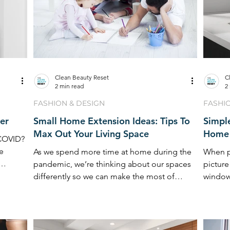
Clean Beauty Reset
C
2 min read
2
FASHION & DESIGN
FASHI
er
Small Home Extension Ideas: Tips To
Simpl
Max Out Your Living Space
Home 
 COVID?
le
As we spend more time at home during the
When p
pandemic, we’re thinking about our spaces
picture
differently so we can make the most of
window
them. Reinvention
furnitur