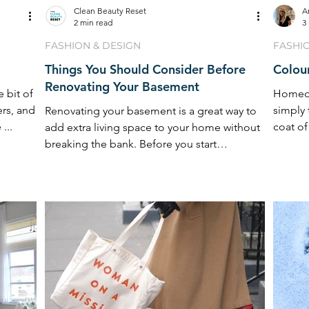
Clean Beauty Reset
A
2 min read
3
FASHION & DESIGN
FASHI
Things You Should Consider Before
Colour
Renovating Your Basement
e bit of
Homeow
ers, and
simply 
Renovating your basement is a great way to
...
coat of
add extra living space to your home without
fresh ...
breaking the bank. Before you start
renovating ...