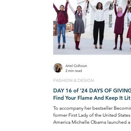
Ariel Colhoun
2 min read
FASHION & DESIGN
DAY 16 of '24 DAYS OF GIVING
Find Your Flame And Keep It Lit
To accompany her bestseller Becomi
former First Lady of the United States
America Michelle Obama launched a 
inspirational ...