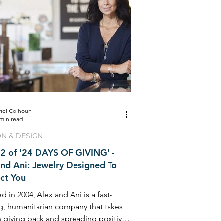
riel Colhoun
 min read
ON & DESIGN
2 of '24 DAYS OF GIVING' -
and Ani: Jewelry Designed To
ct You
 in 2004, Alex and Ani is a fast-
g, humanitarian company that takes
n giving back and spreading positivity