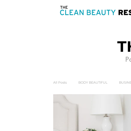
T
Po
All Posts
BODY BEAUTIFUL
BUSINE
HEART & SOUL
MIND