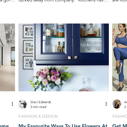
become the staple area
spaces 
Staci Edwards
A
3 min read
2
FASHION & DESIGN
FASHI
Home
My Favourite Ways To Use Flowers At
Get M