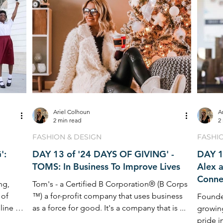
Ariel Colhoun
A
2 min read
2
FASHION & DESIGN
FASHI
':
DAY 13 of '24 DAYS OF GIVING' -
DAY 1
TOMS: In Business To Improve Lives
Alex 
Conne
ng,
Tom's - a Certified B Corporation® (B Corps
 of
™) a for-profit company that uses business
Founded
line of
as a force for good. It's a company that is ...
growin
pride i