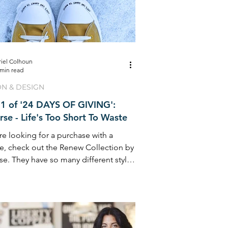
riel Colhoun
 min read
ON & DESIGN
1 of '24 DAYS OF GIVING':
se - Life's Too Short To Waste
are looking for a purchase with a
e, check out the Renew Collection by
e. They have so many different styles