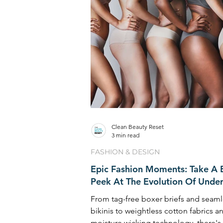
Clean Beauty Reset
3 min read
FASHION & DESIGN
Epic Fashion Moments: Take A B
Peek At The Evolution Of Unde
From tag-free boxer briefs and seaml
bikinis to weightless cotton fabrics a
moisture wicking technology, there's