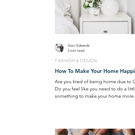
Staci Edwards
3 min read
FASHION & DESIGN
How To Make Your Home Happi
Are you tired of being home due to
Do you feel like you need to do a litt
something to make your home more
enjoyable? I’ve been get