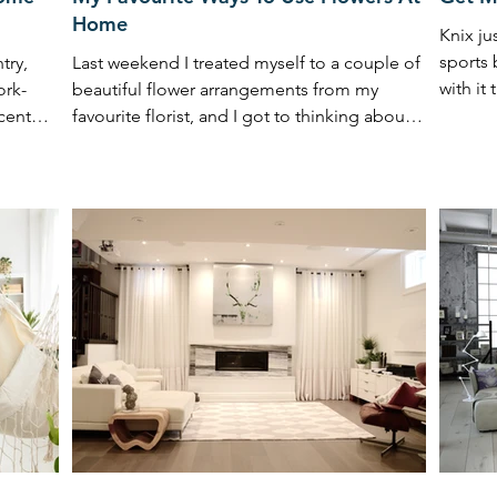
Home
Knix ju
sports 
try,
Last weekend I treated myself to a couple of
with it
ork-
beautiful flower arrangements from my
cent
favourite florist, and I got to thinking about
how ...