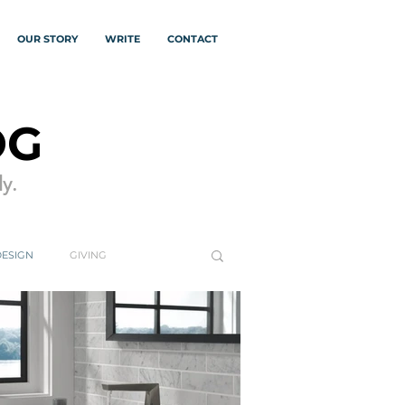
OUR STORY
WRITE
CONTACT
OG
y.
DESIGN
GIVING