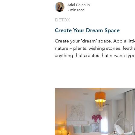
Ariel Colhoun
2 min read
DETOX
Create Your Dream Space
Create your ‘dream’ space. Add a littl
nature – plants, wishing stones, feath
anything that creates that nirvana-type 