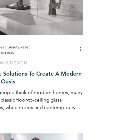
lean Beauty Reset
 min read
ON & DESIGN
e Solutions To Create A Modern
Oasis
eople think of modern homes, many
 classic floor-to-ceiling glass
s, white rooms and contemporary
e ...