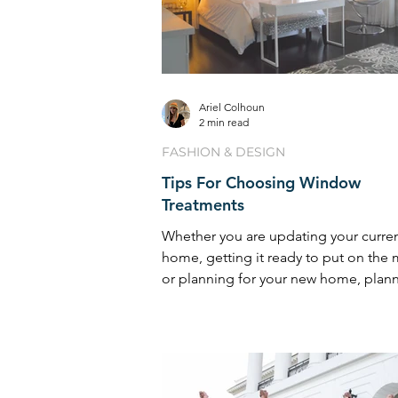
Ariel Colhoun
2 min read
FASHION & DESIGN
Tips For Choosing Window
Treatments
Whether you are updating your curre
home, getting it ready to put on the 
or planning for your new home, plan
your window ...