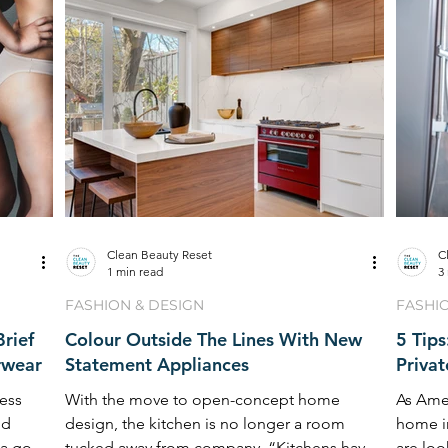
Clean Beauty Reset
C
1 min read
3
FASHION & DESIGN
FASHI
rief
Colour Outside The Lines With New
5 Tip
rwear
Statement Appliances
Priva
ess
With the move to open-concept home
As Ame
nd
design, the kitchen is no longer a room
home i
 a go-to
tucked away from company. “Kitchens have
are loo