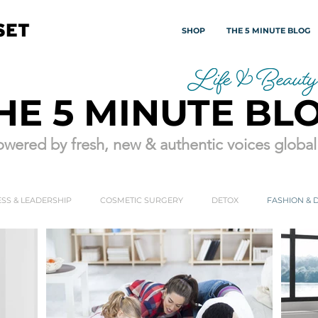
SHOP
THE 5 MINUTE BLOG
HE 5 MINUTE BL
wered by fresh, new & authentic voices globall
SS & LEADERSHIP
COSMETIC SURGERY
DETOX
FASHION & 