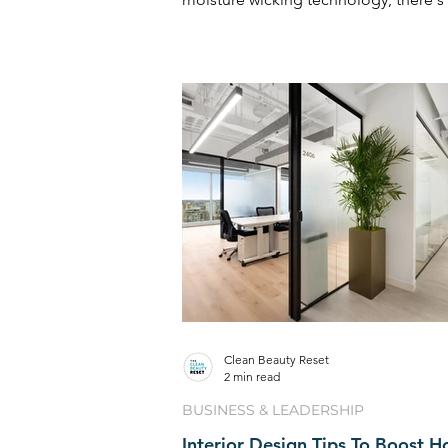
type of ...
Clean Beauty Reset
2 min read
BUSINESS & LEADERSHIP
Interior Design Tips To Boost 