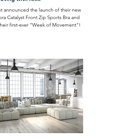
st announced the launch of their new
bra Catalyst Front Zip Sports Bra and
 their first-ever "Week of Movement"!