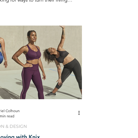
into retreats
riel Colhoun
 min read
ON & DESIGN
oving with Knix