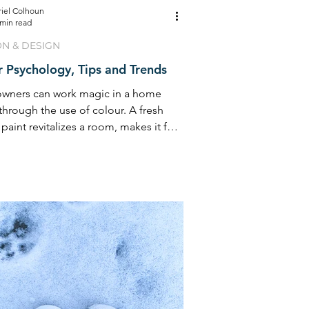
riel Colhoun
 min read
ON & DESIGN
 Psychology, Tips and Trends
ners can work magic in a home
through the use of colour. A fresh
 paint revitalizes a room, makes it feel