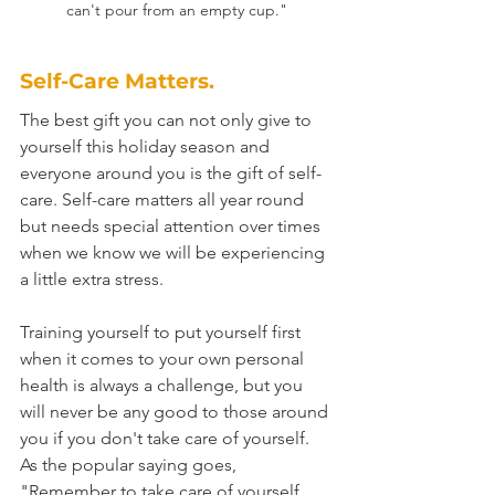
can't pour from an empty cup."
Self-Care Matters.
The best gift you can not only give to 
yourself this holiday season and 
everyone around you is the gift of self-
care. Self-care matters all year round 
but needs special attention over times 
when we know we will be experiencing 
a little extra stress.
Training yourself to put yourself first 
when it comes to your own personal 
health is always a challenge, but you 
will never be any good to those around 
you if you don't take care of yourself. 
As the popular saying goes, 
"Remember to take care of yourself. 