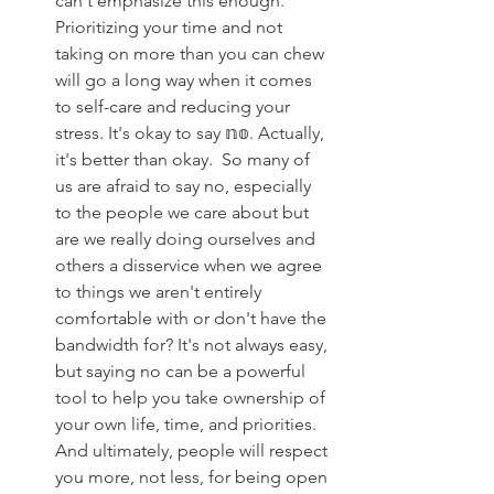
can't emphasize this enough. 
Prioritizing your time and not 
taking on more than you can chew 
will go a long way when it comes 
to self-care and reducing your 
stress. It's okay to say 𝕟𝕠. Actually, 
it's better than okay. ⁣ ⁣So many of 
us are afraid to say no, especially 
to the people we care about but 
are we really doing ourselves and 
others a disservice when we agree 
to things we aren't entirely 
comfortable with or don't have the 
bandwidth for?⁣ ⁣It's not always easy, 
but saying no can be a powerful 
tool to help you take ownership of 
your own life, time, and priorities. ⁣ 
And ultimately, people will respect 
you more, not less, for being open 