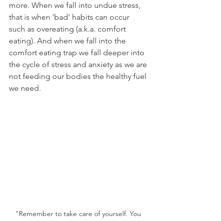
more. When we fall into undue stress, 
that is when 'bad' habits can occur 
such as overeating (a.k.a. comfort 
eating). And when we fall into the 
comfort eating trap we fall deeper into 
the cycle of stress and anxiety as we are 
not feeding our bodies the healthy fuel 
we need.
"Remember to take care of yourself. You 