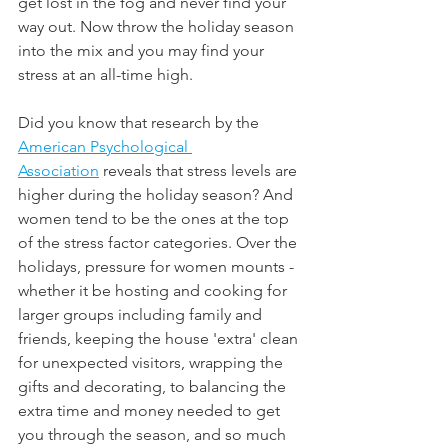
get lost in the fog and never find your 
way out. Now throw the holiday season 
into the mix and you may find your 
stress at an all-time high.
Did you know that research by the 
American Psychological 
Association
 reveals that stress levels are 
higher during the holiday season? And 
women tend to be the ones at the top 
of the stress factor categories. Over the 
holidays, pressure for women mounts - 
whether it be hosting and cooking for 
larger groups including family and 
friends, keeping the house 'extra' clean 
for unexpected visitors, wrapping the 
gifts and decorating, to balancing the 
extra time and money needed to get 
you through the season, and so much 