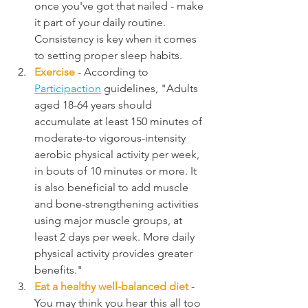
once you've got that nailed - make 
it part of your daily routine. 
Consistency is key when it comes 
to setting proper sleep habits.
Exercise
 - According to 
Participaction
 guidelines, "Adults 
aged 18-64 years should 
accumulate at least 150 minutes of 
moderate-to vigorous-intensity 
aerobic physical activity per week, 
in bouts of 10 minutes or more. It 
is also beneficial to add muscle 
and bone-strengthening activities 
using major muscle groups, at 
least 2 days per week. More daily 
physical activity provides greater 
benefits."
Eat a healthy well-balanced diet
 - 
You may think you hear this all too 