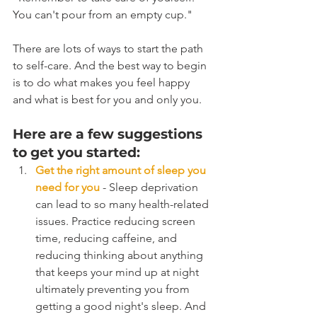
You can't pour from an empty cup."
There are lots of ways to start the path 
to self-care. And the best way to begin 
is to do what makes you feel happy 
and what is best for you and only you.
Here are a few suggestions 
to get you started:
Get the right amount of sleep you 
need for you
 - Sleep deprivation 
can lead to so many health-related 
issues. Practice reducing screen 
time, reducing caffeine, and 
reducing thinking about anything 
that keeps your mind up at night 
ultimately preventing you from 
getting a good night's sleep. And 