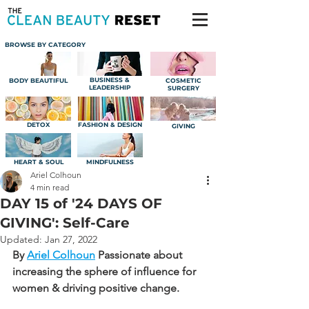
BROWSE BY CATEGORY
BUSINESS &
BODY BEAUTIFUL
COSMETIC
LEADERSHIP
SURGERY
DETOX
FASHION & DESIGN
GIVING
HEART & SOUL
MINDFULNESS
Ariel Colhoun
4 min read
DAY 15 of '24 DAYS OF
GIVING': Self-Care
Updated:
Jan 27, 2022
By 
Ariel Colhoun
Passionate about 
increasing the sphere of influence for 
women & driving positive change.