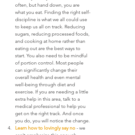
often, but hand down, you are 
what you eat. Finding the right self-
discipline is what we all could use 
to keep us all on track. Reducing 
sugars, reducing processed foods, 
and cooking at home rather than 
eating out are the best ways to 
start. You also need to be mindful 
of portion control. Most people 
can significantly change their 
overall health and even mental 
well-being through diet and 
exercise. If you are needing a little 
extra help in this area, talk to a 
medical professional to help you 
get on the right track. And once 
you do, you will notice the change.
Learn how to lovingly say no
 - we 