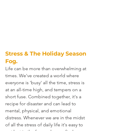
Stress & The Holiday Season 
Fog.
Life can be more than overwhelming at 
times. We've created a world where 
everyone is 'busy' all the time, stress is 
at an all-time high, and tempers on a 
short fuse. Combined together, it's a 
recipe for disaster and can lead to 
mental, physical, and emotional 
distress. Whenever we are in the midst 
of all the stress of daily life it's easy to 