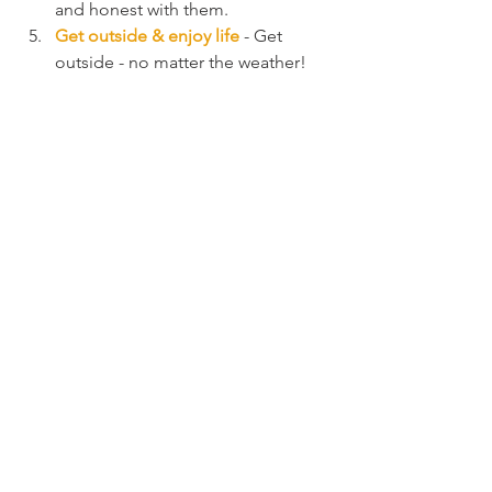
and honest with them.
Get outside & enjoy life 
- Get 
outside - no matter the weather! 
Talk to people. Volunteer. Read a 
book. Schedule time for you to do 
what 
you
 love. Take a bath. Go for 
a walk. Start that project you've 
always wanted to start. Don't wait 
for the new year to start that new 
year's resolution - start now! And 
fall in love with as many things as 
possible.
So this holiday season, take some time 
to think about you! And remember ... 
self-care matters
.
#selfcare
#youcantpourfromanemptycup