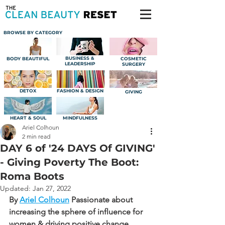
BROWSE BY CATEGORY
BUSINESS &
BODY BEAUTIFUL
COSMETIC
LEADERSHIP
SURGERY
DETOX
FASHION & DESIGN
GIVING
HEART & SOUL
MINDFULNESS
Ariel Colhoun
2 min read
DAY 6 of '24 DAYS Of GIVING'
- Giving Poverty The Boot:
Roma Boots
Updated:
Jan 27, 2022
By 
Ariel Colhoun
Passionate about 
increasing the sphere of influence for 
women & driving positive change.