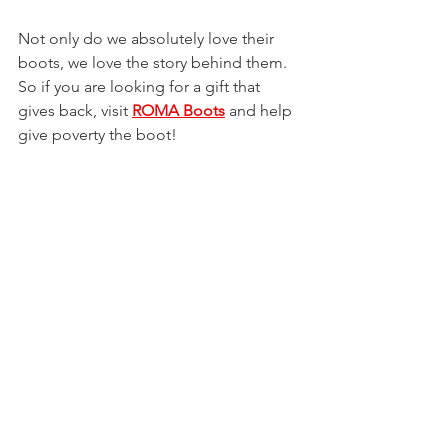
Not only do we absolutely love their 
boots, we love the story behind them. 
So if you are looking for a gift that 
gives back, visit 
ROMA Boots
 and help 
give poverty the boot!