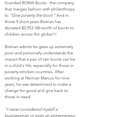
founded ROMA Boots - the company 
that merges fashion with philanthropy 
to 
"Give poverty the boot."
 And in 
those 9 short years Bistrian has 
donated $2,953,186 worth of boots to 
children across the globe!!!
Bistrian admits he grew up extremely 
poor and personally understands the 
impact that a pair of rain boots can be 
in a child's life, especially for those in 
poverty-stricken countries. After 
working at Neiman Marcus for nine 
years, he was determined to make a 
change for good and give back to 
those in need.
"I never considered myself a 
businessman or even an entrepreneur. 