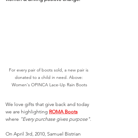
For every pair of boots sold, a new pair is 
donated to a child in need. Above: 
Women's OPINCA Lace-Up Rain Boots
We love gifts that give back and today 
we are highlighting 
ROMA Boots
where 
"Every purchase gives purpose"
.
On April 3rd, 2010, Samuel Bistrian 