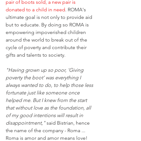
pair of boots sold, a new pair is 
donated to a child in need
. ROMA's 
ultimate goal is not only to provide aid 
but to educate. By doing so ROMA is 
empowering impoverished children 
around the world to break out of the 
cycle of poverty and contribute their 
gifts and talents to society.
"Having grown up so poor, 'Giving 
poverty the boot' was everything I 
always wanted to do, to help those less 
fortunate just like someone once 
helped me. But I knew from the start 
that without love as the foundation, all 
of my good intentions will result in 
disappointment,"
 said Bistrian, hence 
the name of the company - Roma ... 
Roma is amor and amor means love!