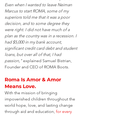
Even when I wanted to leave Neiman 
Marcus to start ROMA, some of my 
superiors told me that it was a poor 
decision, and to some degree they 
were right. I did not have much of a 
plan as the country was in a recession. I 
had $5,000 in my bank account, 
significant credit card debt and student 
loans, but over all of that, I had 
passion,"
 explained Samuel Bistrian, 
Founder and CEO of ROMA Boots.
Roma Is Amor & Amor 
Means Love.
With the mission of bringing 
impoverished children throughout the 
world hope, love, and lasting change 
through aid and education, 
for every 