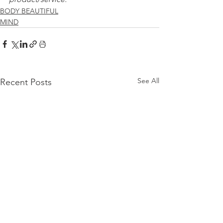
BODY BEAUTIFUL
MIND
See All
Recent Posts