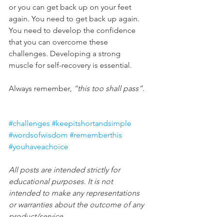
or you can get back up on your feet 
again. You need to get back up again. 
You need to develop the confidence 
that you can overcome these 
challenges. Developing a strong 
muscle for self-recovery is essential.
Always remember, 
“this too shall pass”
.
#challenges
#keepitshortandsimple
#wordsofwisdom
#rememberthis
#youhaveachoice
All posts are intended strictly for 
educational purposes. It is not 
intended to make any representations 
or warranties about the outcome of any 
product/service.