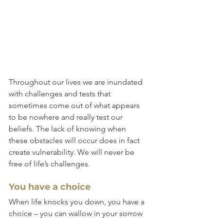
Throughout our lives we are inundated 
with challenges and tests that 
sometimes come out of what appears 
to be nowhere and really test our 
beliefs. The lack of knowing when 
these obstacles will occur does in fact 
create vulnerability. We will never be 
free of life’s challenges.
You have a choice
When life knocks you down, you have a 
choice – you can wallow in your sorrow 