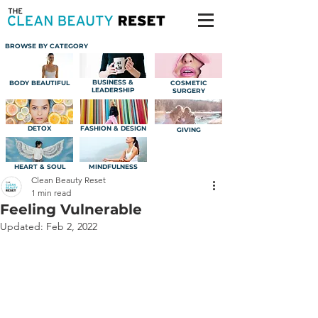
BROWSE BY CATEGORY
BUSINESS &
BODY BEAUTIFUL
COSMETIC
LEADERSHIP
SURGERY
DETOX
FASHION & DESIGN
GIVING
HEART & SOUL
MINDFULNESS
Clean Beauty Reset
1 min read
Feeling Vulnerable
Updated:
Feb 2, 2022