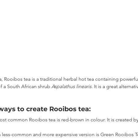
a, Rooibos tea is a traditional herbal hot tea containing powerfu
f a South African shrub 
Aspalathus linearis
. It is a great alternat
ways to create Rooibos tea:
most common Rooibos tea is red-brown in colour. It is created b
 a less-common and more expensive version is Green Rooibos Te