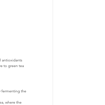
l antioxidants 
ive to green tea 
y fermenting the 
a, where the 