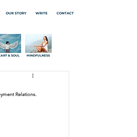
OUR STORY
WRITE
CONTACT
ART & SOUL
MINDFULNESS
oyment Relations.