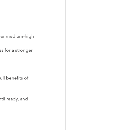
over medium-high 
s for a stronger 
ll benefits of 
til ready, and 