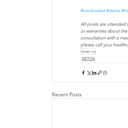
#rooibostea
#detox
#h
All posts are intended 
or warranties about the
consultation with a med
please call your healthc
vivian xu
DETOX
Recent Posts