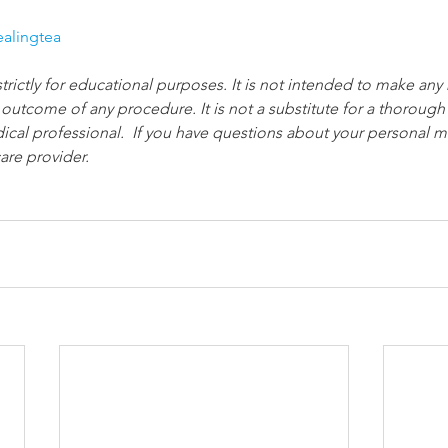
ealingtea
strictly for educational purposes. It is not intended to make any
 outcome of any procedure. It is not a substitute for a thorough
ical professional.  If you have questions about your personal me
are provider.