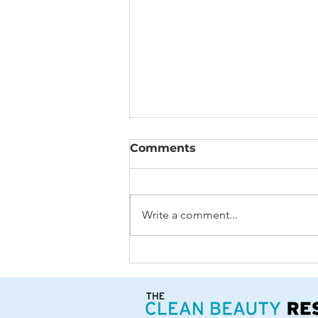
Comments
Write a comment...
3 Healthy Recipes
featuring Summer Citrus
Fruit