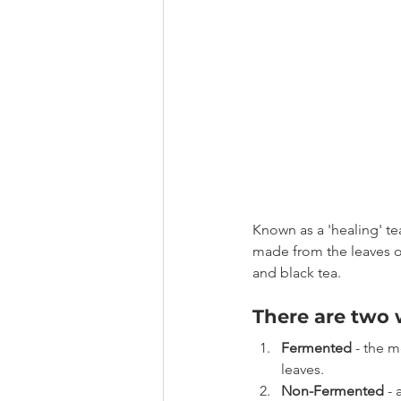
Known as a 'healing' te
made from the leaves o
and black tea.
There are two 
Fermented
 - the 
leaves.
Non-Fermented
 -