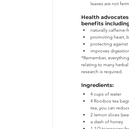
leaves are not ferme
Health advocates 
benefits including
naturally caffeine-
promoting heart, 
protecting against 
improves digestion
*Remember, everything 
relating to many herba
research is required. 
Ingredients:
4 cups of water
4 Rooibos tea bags
tea, you can redu
2 lemon slices (se
a dash of honey
1-1/2 teaspoons fr