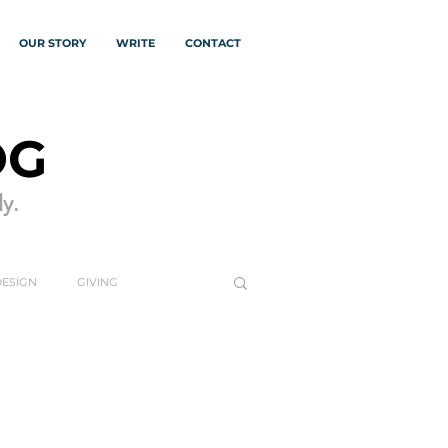
OUR STORY
WRITE
CONTACT
OG
y.
DESIGN
GIVING