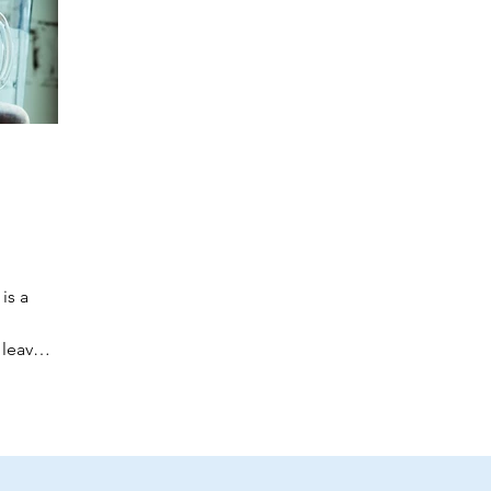
is a
 leaves