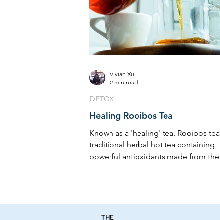
Vivian Xu
2 min read
DETOX
Healing Rooibos Tea
Known as a 'healing' tea, Rooibos tea 
traditional herbal hot tea containing
powerful antioxidants made from the
of a South ...