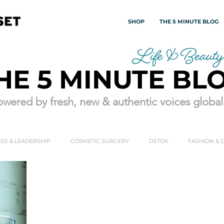
SHOP
THE 5 MINUTE BLOG
HE 5 MINUTE BL
wered by fresh, new & authentic voices globall
SS & LEADERSHIP
COSMETIC SURGERY
DETOX
FASHION & 