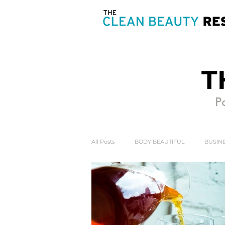
T
Po
All Posts
BODY BEAUTIFUL
BUSINE
HEART & SOUL
MIND