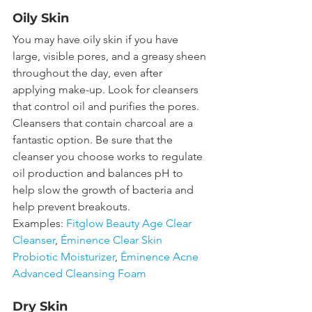
Oily Skin
You may have oily skin if you have 
large, visible pores, and a greasy sheen 
throughout the day, even after 
applying make-up. Look for cleansers 
that control oil and purifies the pores. 
Cleansers that contain charcoal are a 
fantastic option. Be sure that the 
cleanser you choose works to regulate 
oil production and balances pH to 
help slow the growth of bacteria and 
help prevent breakouts.
Examples: 
Fitglow Beauty Age Clear 
Cleanser
,
 Éminence Clear Skin 
Probiotic Moisturizer
, 
Éminence Acne 
Advanced Cleansing Foam
Dry Skin