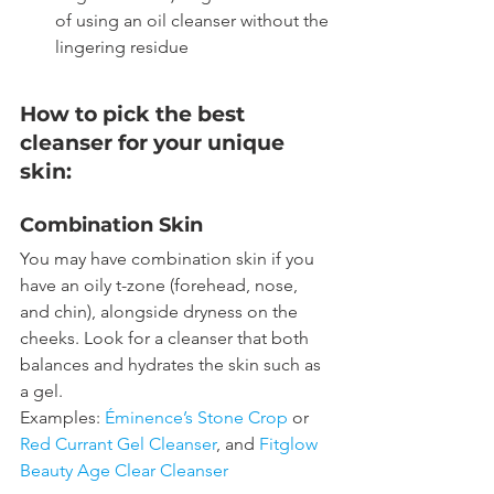
of using an oil cleanser without the 
lingering residue
How to pick the best 
cleanser for your unique 
skin:
Combination Skin
You may have combination skin if you 
have an oily t-zone (forehead, nose, 
and chin), alongside dryness on the 
cheeks. Look for a cleanser that both 
balances and hydrates the skin such as 
a gel.
Examples: 
Éminence’s Stone Crop
 or 
Red Currant Gel Cleanser
, and 
Fitglow 
Beauty Age Clear Cleanser