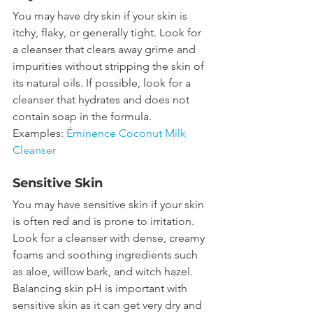
You may have dry skin if your skin is 
itchy, flaky, or generally tight. Look for 
a cleanser that clears away grime and 
impurities without stripping the skin of 
its natural oils. If possible, look for a 
cleanser that hydrates and does not 
contain soap in the formula.
Examples: 
Éminence Coconut Milk 
Cleanser
Sensitive Skin
You may have sensitive skin if your skin 
is often red and is prone to irritation. 
Look for a cleanser with dense, creamy 
foams and soothing ingredients such 
as aloe, willow bark, and witch hazel. 
Balancing skin pH is important with 
sensitive skin as it can get very dry and 