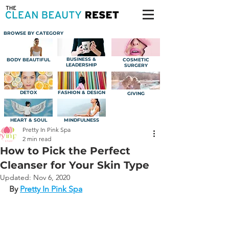
BROWSE BY CATEGORY
BUSINESS &
BODY BEAUTIFUL
COSMETIC
LEADERSHIP
SURGERY
DETOX
FASHION & DESIGN
GIVING
HEART & SOUL
MINDFULNESS
Pretty In Pink Spa
2 min read
How to Pick the Perfect
Cleanser for Your Skin Type
Updated:
Nov 6, 2020
By 
Pretty In Pink Spa