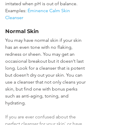
irritated when pH is out of balance.
Examples: 
Éminence Calm Skin 
Cleanser
Normal Skin
You may have normal skin if your skin 
has an even tone with no flaking, 
redness or sheen. You may get an 
occasional breakout but it doesn’t last 
long. Look for a cleanser that is potent 
but doesn’t dry out your skin. You can 
use a cleanser that not only cleans your 
skin, but find one with bonus perks 
such as anti-aging, toning, and 
hydrating.
If you are ever confused about the 
perfect cleanser for your skin` or have 