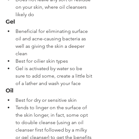
on your skin, where oil cleansers 
likely do
Gel
Beneficial for eliminating surface 
oil and acne-causing bacteria as 
well as giving the skin a deeper 
clean
Best for oilier skin types
Gel is activated by water so be 
sure to add some, create a little bit 
of a lather and wash your face
Oil
Best for dry or sensitive skin
Tends to linger on the surface of 
the skin longer, in fact, some opt 
to double cleanse (using an oil 
cleanser first followed by a milky 
or gel cleanser) to get the benefits 