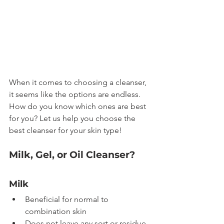
When it comes to choosing a cleanser, 
it seems like the options are endless. 
How do you know which ones are best 
for you? Let us help you choose the 
best cleanser for your skin type!
Milk, Gel, or Oil Cleanser?
Milk
Beneficial for normal to 
combination skin
Does not leave any sort or residue 