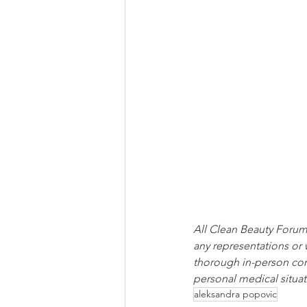
All Clean Beauty Forum 
any representations or 
thorough in-person cons
personal medical situat
aleksandra popovic