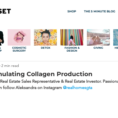
SHOP
THE 5 MINUTE BLOG
&
COSMETIC
DETOX
FASHION &
GIVING
HE
P
SURGERY
DESIGN
c
2 min read
mulating Collagen Production
Real Estate Sales Representative & Real Estate Investor. Passio
an follow Aleksandra on Instagram 
@realhomesgta