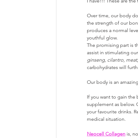
I have!!! These are the
Over time, our body do
the strength of our bo
produces a normal level
youthful glow. 
The promising part is t
assist in stimulating 
ginseng, cilantro, meat,
carbohydrates will furt
Our body is an amazing p
If you want to gain the
supplement as below. C
your favourite drinks.
medical situation.
Neocell Collagen
 is, 