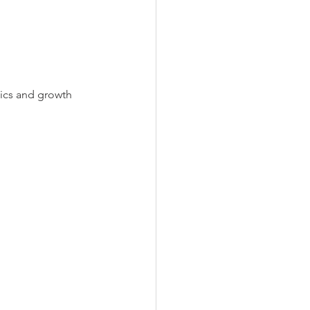
tics and growth 