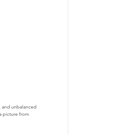
ep, and unbalanced 
a picture from 