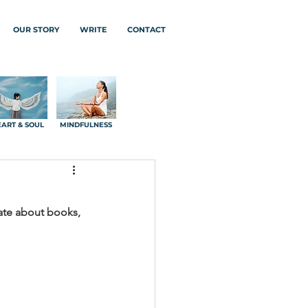
OUR STORY
WRITE
CONTACT
ART & SOUL
MINDFULNESS
nate about books, 