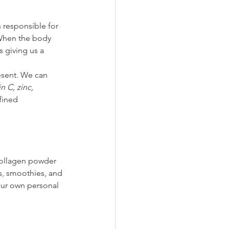
 responsible for 
 When the body 
 giving us a 
esent. We can 
n C, zinc, 
fined 
collagen powder 
, smoothies, and 
our own personal 