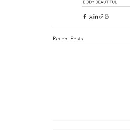
BODY BEAUTIFUL
Recent Posts