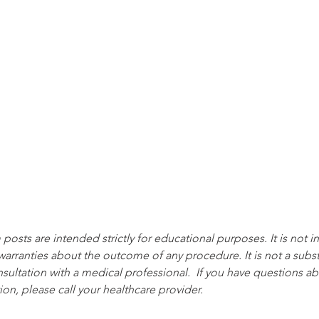
posts are intended strictly for educational purposes. It is not 
warranties about the outcome of any procedure. It is not a substi
ultation with a medical professional.  If you have questions ab
ion, please call your healthcare provider.