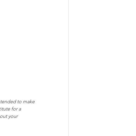
intended to make 
tute for a 
out your 