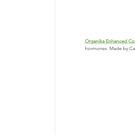
Organika Enhanced Co
hormones. Made by Can