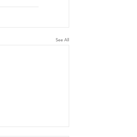
See All