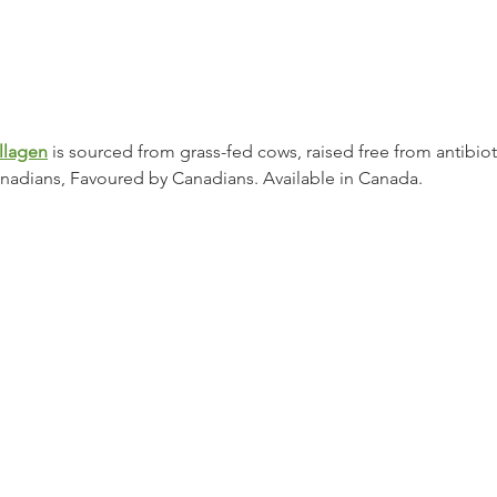
llagen
 is sourced from grass-fed cows, raised free from antibio
adians, Favoured by Canadians. Available in Canada.