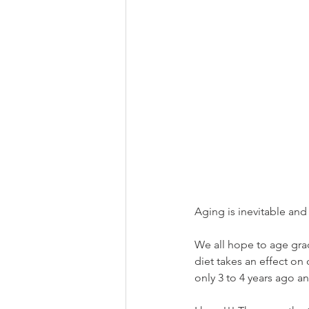
Aging is inevitable and 
We all hope to age grace
diet takes an effect on
only 3 to 4 years ago 