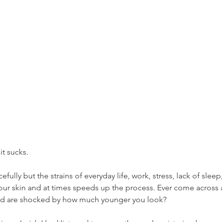
it sucks. 
fully but the strains of everyday life, work, stress, lack of sle
 our skin and at times speeds up the process. Ever come across 
and are shocked by how much younger you look?