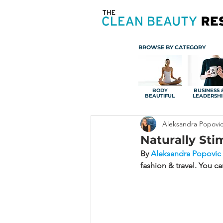
BROWSE BY CATEGORY
BODY
BUSINESS 
BEAUTIFUL
LEADERSHI
Aleksandra Popovi
Naturally Sti
By 
Aleksandra Popovic
fashion & travel. You c