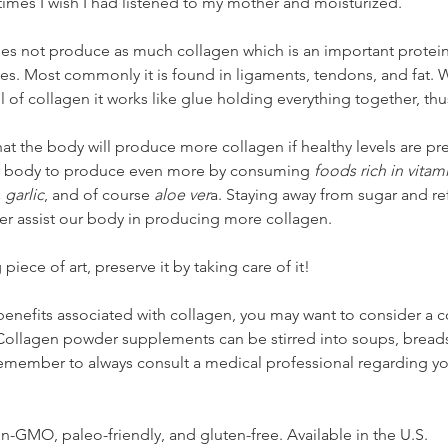
 times I wish I had listened to my mother and moisturized. 
es not produce as much collagen which is an important protein
nes. Most commonly it is found in ligaments, tendons, and fat.
 of collagen it works like glue holding everything together, thus
hat the body will produce more collagen if healthy levels are pr
our body to produce even more by consuming 
foods rich in vitami
 garlic
,
and of course 
aloe ver
a. Staying away from sugar and re
her assist our body in producing more collagen.
iece of art, preserve it by taking care of it!
 benefits associated with collagen, you may want to consider a 
ollagen powder supplements can be stirred into soups, breads
 Remember to always consult a medical professional regarding y
non-GMO, paleo-friendly, and gluten-free. Available in the U.S. 