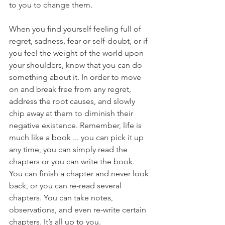
to you to change them.
When you find yourself feeling full of 
regret, sadness, fear or self-doubt, or if 
you feel the weight of the world upon 
your shoulders, know that you can do 
something about it. In order to move 
on and break free from any regret, 
address the root causes, and slowly 
chip away at them to diminish their 
negative existence. Remember, life is 
much like a book ... you can pick it up 
any time, you can simply read the 
chapters or you can write the book. 
You can finish a chapter and never look 
back, or you can re-read several 
chapters. You can take notes, 
observations, and even re-write certain 
chapters. It’s all up to you.