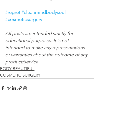
#regret
#cleanmindbodysoul
#cosmeticsurgery
All posts are intended strictly for 
educational purposes. It is not 
intended to make any representations 
or warranties about the outcome of any 
product/service.
BODY BEAUTIFUL
COSMETIC SURGERY
See All
Recent Posts