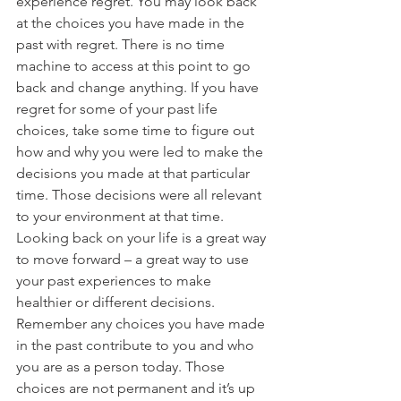
experience regret. You may look back 
at the choices you have made in the 
past with regret. There is no time 
machine to access at this point to go 
back and change anything. If you have 
regret for some of your past life 
choices, take some time to figure out 
how and why you were led to make the 
decisions you made at that particular 
time. Those decisions were all relevant 
to your environment at that time. 
Looking back on your life is a great way 
to move forward – a great way to use 
your past experiences to make 
healthier or different decisions. 
Remember any choices you have made 
in the past contribute to you and who 
you are as a person today. Those 
choices are not permanent and it’s up 