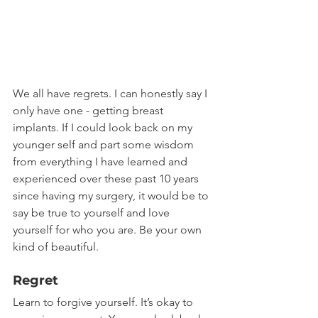
We all have regrets. I can honestly say I 
only have one - getting breast 
implants. If I could look back on my 
younger self and part some wisdom 
from everything I have learned and 
experienced over these past 10 years 
since having my surgery, it would be to 
say be true to yourself and love 
yourself for who you are. Be your own 
kind of beautiful.
Regret
Learn to forgive yourself. It’s okay to 