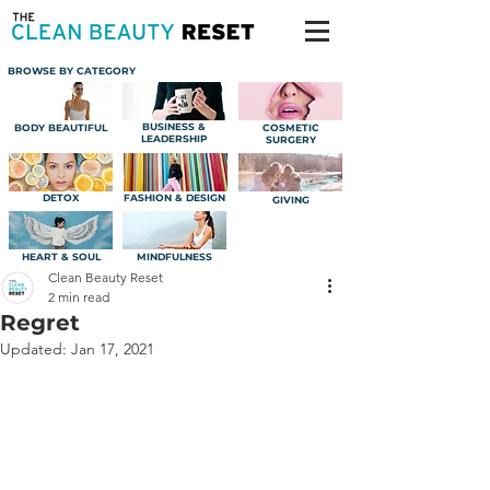
BROWSE BY CATEGORY
BUSINESS &
BODY BEAUTIFUL
COSMETIC
LEADERSHIP
SURGERY
DETOX
FASHION & DESIGN
GIVING
HEART & SOUL
MINDFULNESS
Clean Beauty Reset
2 min read
Regret
Updated:
Jan 17, 2021