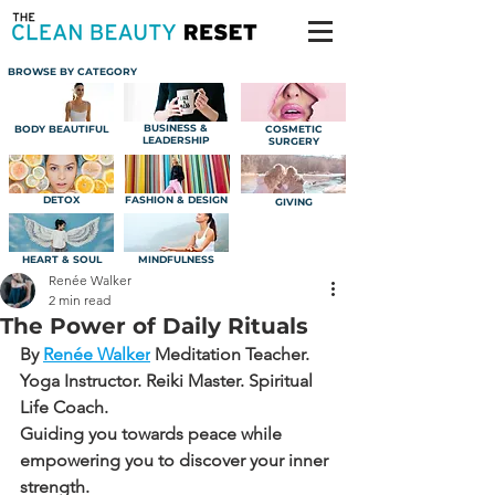
BROWSE BY CATEGORY
BUSINESS &
BODY BEAUTIFUL
COSMETIC
LEADERSHIP
SURGERY
DETOX
FASHION & DESIGN
GIVING
HEART & SOUL
MINDFULNESS
Renée Walker
2 min read
The Power of Daily Rituals
By 
Renée Walker
Meditation Teacher. 
Yoga Instructor. Reiki Master. Spiritual 
Life Coach.
Guiding you towards peace while 
empowering you to discover your inner 
strength.