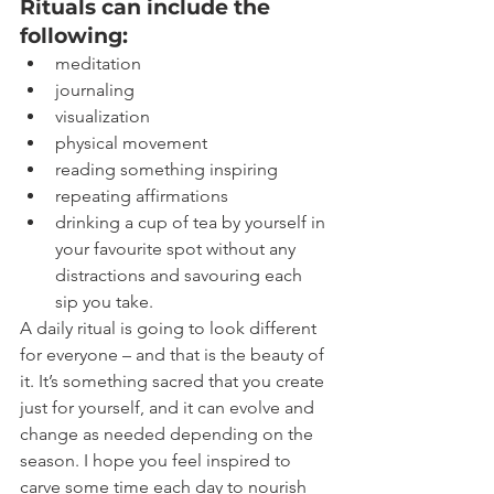
Rituals can include the 
following:
meditation
journaling
visualization
physical movement
reading something inspiring
repeating affirmations
drinking a cup of tea by yourself in 
your favourite spot without any 
distractions and savouring each 
sip you take.
A daily ritual is going to look different 
for everyone – and that is the beauty of 
it. It’s something sacred that you create 
just for yourself, and it can evolve and 
change as needed depending on the 
season. I hope you feel inspired to 
carve some time each day to nourish 