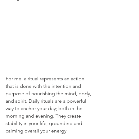
For me, a ritual represents an action 
that is done with the intention and 
purpose of nourishing the mind, body, 
and spirit. Daily rituals are a powerful 
way to anchor your day; both in the 
morning and evening. They create 
stability in your life, grounding and 
calming overall your energy.