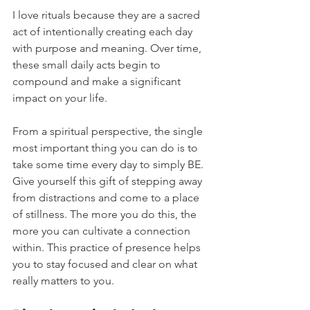
I love rituals because they are a sacred 
act of intentionally creating each day 
with purpose and meaning. Over time, 
these small daily acts begin to 
compound and make a significant 
impact on your life.
From a spiritual perspective, the single 
most important thing you can do is to 
take some time every day to simply BE. 
Give yourself this gift of stepping away 
from distractions and come to a place 
of stillness. The more you do this, the 
more you can cultivate a connection 
within. This practice of presence helps 
you to stay focused and clear on what 
really matters to you.