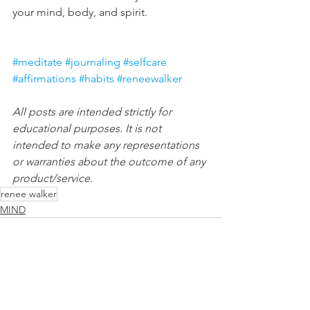
your mind, body, and spirit.
#meditate
#journaling
#selfcare
#affirmations
#habits
#reneewalker
All posts are intended strictly for 
educational purposes. It is not 
intended to make any representations 
or warranties about the outcome of any 
product/service.
renee walker
MIND
See All
Recent Posts