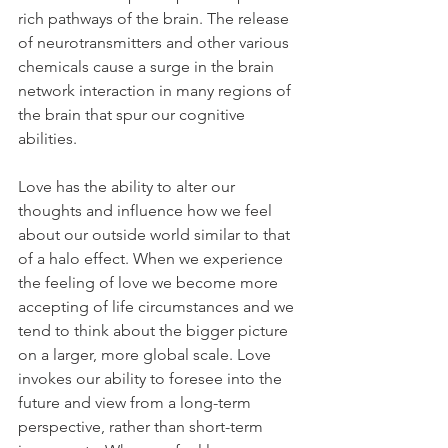
rich pathways of the brain. The release 
of neurotransmitters and other various 
chemicals cause a surge in the brain 
network interaction in many regions of 
the brain that spur our cognitive 
abilities.
Love has the ability to alter our 
thoughts and influence how we feel 
about our outside world similar to that 
of a halo effect. When we experience 
the feeling of love we become more 
accepting of life circumstances and we 
tend to think about the bigger picture 
on a larger, more global scale. Love 
invokes our ability to foresee into the 
future and view from a long-term 
perspective, rather than short-term 