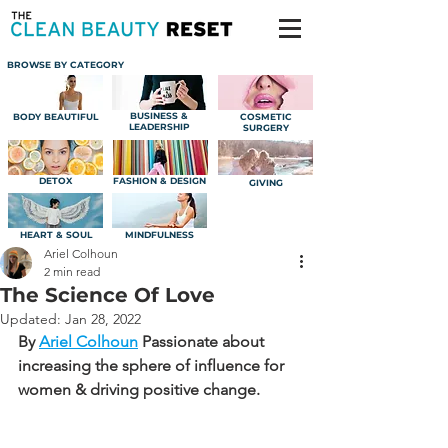
BROWSE BY CATEGORY
BUSINESS &
BODY BEAUTIFUL
COSMETIC
LEADERSHIP
SURGERY
DETOX
FASHION & DESIGN
GIVING
HEART & SOUL
MINDFULNESS
Ariel Colhoun
2 min read
The Science Of Love
Updated:
Jan 28, 2022
By 
Ariel Colhoun
Passionate about 
increasing the sphere of influence for 
women & driving positive change.