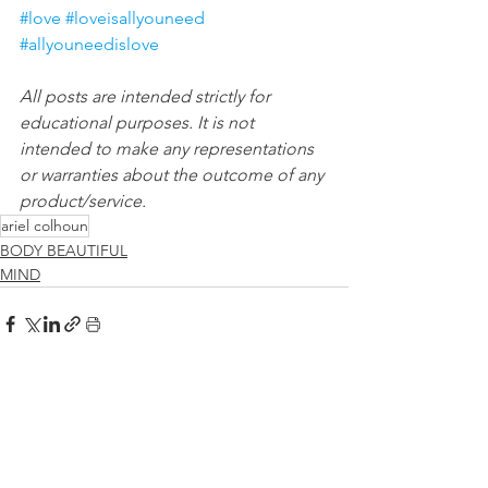
#love
#loveisallyouneed
#allyouneedislove
All posts are intended strictly for 
educational purposes. It is not 
intended to make any representations 
or warranties about the outcome of any 
product/service.
ariel colhoun
BODY BEAUTIFUL
MIND
See All
Recent Posts