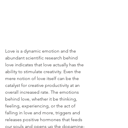
Love is a dynamic emotion and the 
abundant scientific research behind 
love indicates that love actually has the 
ability to stimulate creativity. Even the 
mere notion of love itself can be the 
catalyst for creative productivity at an 
overall increased rate. The emotions 
behind love, whether it be thinking, 
feeling, experiencing, or the act of 
falling in love and more, triggers and 
releases positive hormones that feeds 
our souls and opens up the dopamine-