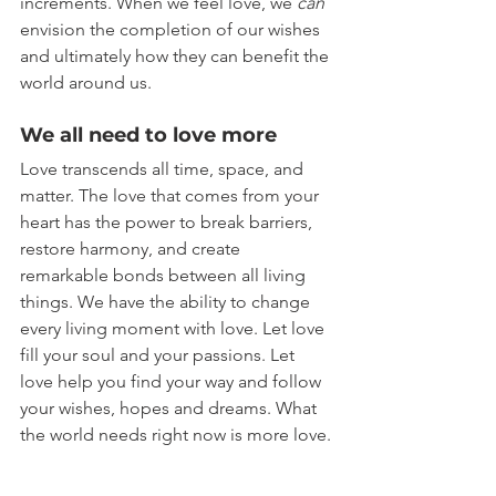
increments. When we feel love, we 
can
envision the completion of our wishes 
and ultimately how they can benefit the 
world around us.
We all need to love more
Love transcends all time, space, and 
matter. The love that comes from your 
heart has the power to break barriers, 
restore harmony, and create 
remarkable bonds between all living 
things. We have the ability to change 
every living moment with love. Let love 
fill your soul and your passions. Let 
love help you find your way and follow 
your wishes, hopes and dreams. What 
the world needs right now is more love.