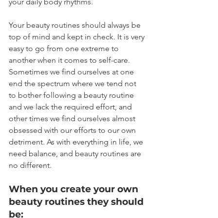
your daily body rhythms.
Your beauty routines should always be 
top of mind and kept in check. It is very 
easy to go from one extreme to 
another when it comes to self-care. 
Sometimes we find ourselves at one 
end the spectrum where we tend not 
to bother following a beauty routine 
and we lack the required effort, and 
other times we find ourselves almost 
obsessed with our efforts to our own 
detriment. As with everything in life, we 
need balance, and beauty routines are 
no different.
When you create your own 
beauty routines they should 
be: