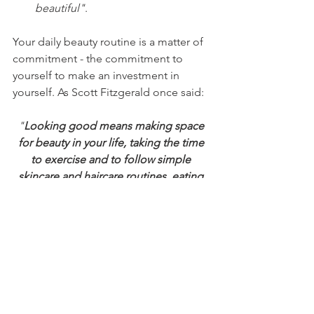
beautiful"
.
Your daily beauty routine is a matter of 
commitment - the commitment to 
yourself to make an investment in 
yourself. As Scott Fitzgerald once said:
"
Looking good means making space 
for beauty in your life, taking the time 
to exercise and to follow simple 
skincare and haircare routines, eating 
healthily and losing weight if necessary, 
and revising certain aspects of your 
lifestyle. All these are liberating, not 
constricting, because once you have 
got these aspects 'right', you will then 
be freed from all the smaller anxieties 
that interfere with your ability to 
concentrate on the things that you 