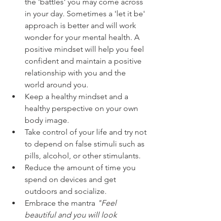
the 'battles' you may come across 
in your day. Sometimes a 'let it be' 
approach is better and will work 
wonder for your mental health. A 
positive mindset will help you feel 
confident and maintain a positive 
relationship with you and the 
world around you.
Keep a healthy mindset and a 
healthy perspective on your own 
body image.
Take control of your life and try not 
to depend on false stimuli such as 
pills, alcohol, or other stimulants.
Reduce the amount of time you 
spend on devices and get 
outdoors and socialize.
Embrace the mantra 
"Feel 
beautiful and you will look 