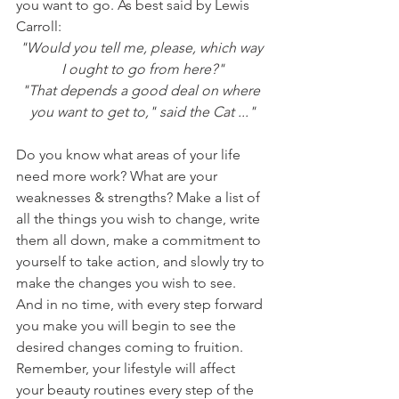
you want to go. As best said by Lewis 
Carroll:
"Would you tell me, please, which way 
I ought to go from here?"
"That depends a good deal on where 
you want to get to," said the Cat ..."
Do you know what areas of your life 
need more work? What are your 
weaknesses & strengths? Make a list of 
all the things you wish to change, write 
them all down, make a commitment to 
yourself to take action, and slowly try to 
make the changes you wish to see. 
And in no time, with every step forward 
you make you will begin to see the 
desired changes coming to fruition. 
Remember, your lifestyle will affect 
your beauty routines every step of the 