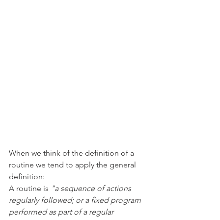
When we think of the definition of a 
routine we tend to apply the general 
definition:
A routine is 
"a sequence of actions 
regularly followed; or a fixed program 
performed as part of a regular 