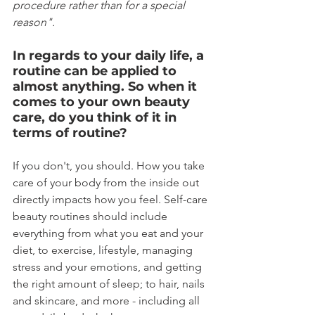
procedure rather than for a special 
reason".
In regards to your daily life, a 
routine can be applied to 
almost anything. So when it 
comes to your own beauty 
care, do you think of it in 
terms of routine?
If you don't, you should. How you take 
care of your body from the inside out 
directly impacts how you feel. Self-care 
beauty routines should include 
everything from what you eat and your 
diet, to exercise, lifestyle, managing 
stress and your emotions, and getting 
the right amount of sleep; to hair, nails 
and skincare, and more - including all 