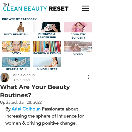
BROWSE BY CATEGORY
BUSINESS &
BODY BEAUTIFUL
COSMETIC
LEADERSHIP
SURGERY
DETOX
FASHION & DESIGN
GIVING
HEART & SOUL
MINDFULNESS
Ariel Colhoun
3 min read
What Are Your Beauty
Routines?
Updated:
Jan 28, 2022
By 
Ariel Colhoun
Passionate about 
increasing the sphere of influence for 
women & driving positive change.