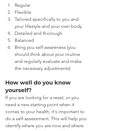
Regular
Flexible
Tailored specifically to you and 
your lifestyle and your own body
Detailed and thorough
Balanced
Bring you self-awareness (you 
should think about your routine 
and regularly evaluate and make 
the necessary adjustments)
How well do you know 
yourself?
If you are looking for a reset, or you 
need a new starting point when it 
comes to your health, it's important to 
do a self-assessment. This will help you 
identify where you are now and where 