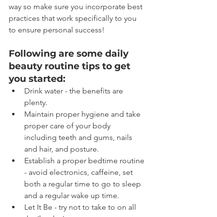
way so make sure you incorporate best 
practices that work specifically to you 
to ensure personal success!
Following are some daily 
beauty routine tips to get 
you started:
Drink water - the benefits are 
plenty.
Maintain proper hygiene and take 
proper care of your body 
including teeth and gums, nails 
and hair, and posture.
Establish a proper bedtime routine 
- avoid electronics, caffeine, set 
both a regular time to go to sleep 
and a regular wake up time.
Let It Be - try not to take to on all 