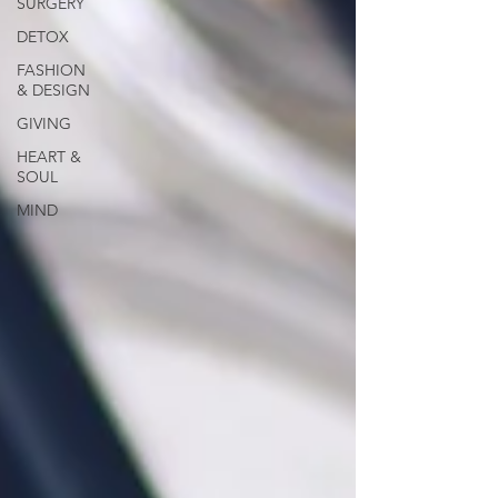
SURGERY
DETOX
FASHION
& DESIGN
GIVING
HEART &
SOUL
MIND