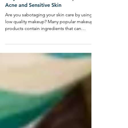
Why Choose Mineral Makeup for
Acne and Sensitive Skin
Are you sabotaging your skin care by using
low quality makeup? Many popular makeup
products contain ingredients that can
congest, breakout