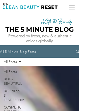
THE 5 MINUTE BLOG
Powered by fresh, new & authentic
voices globally.
All 5 Minute Blog Posts
All Posts
All Posts
BODY
BEAUTIFUL
BUSINESS
&
LEADERSHIP
COSMETIC