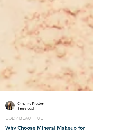
Christine Preston
5 min read
BODY BEAUTIFUL