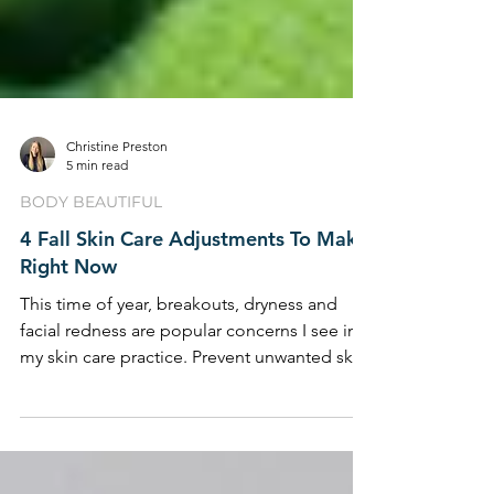
Christine Preston
5 min read
BODY BEAUTIFUL
4 Fall Skin Care Adjustments To Make
Right Now
This time of year, breakouts, dryness and
facial redness are popular concerns I see in
my skin care practice. Prevent unwanted skin
...