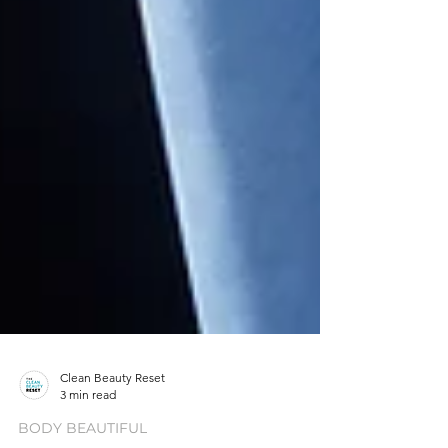
Clean Beauty Reset
3 min read