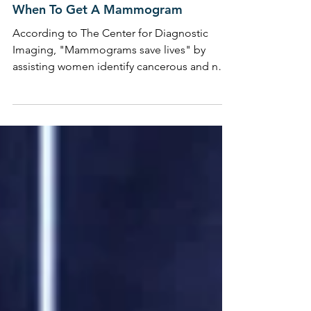
BODY BEAUTIFUL
When To Get A Mammogram
According to The Center for Diagnostic
Imaging, "Mammograms save lives" by
assisting women identify cancerous and non-
cancerous lumps ...