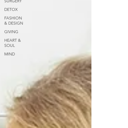
SURGERY
DETOX
FASHION
& DESIGN
GIVING
HEART &
SOUL
MIND