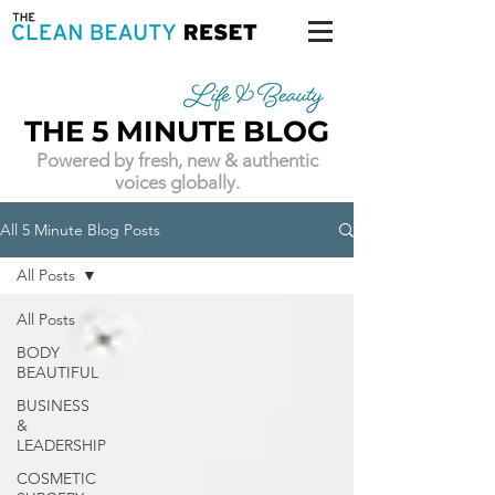
THE 5 MINUTE BLOG
Powered by fresh, new & authentic
voices globally.
All 5 Minute Blog Posts
All Posts
All Posts
BODY
BEAUTIFUL
BUSINESS
&
LEADERSHIP
COSMETIC