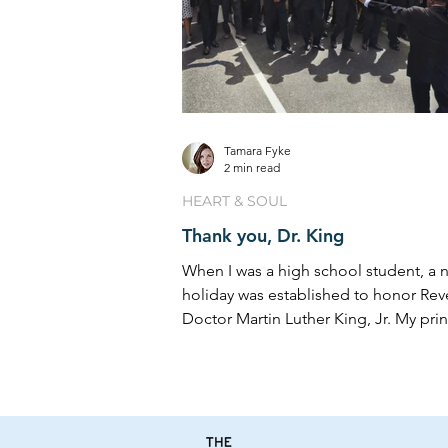
Tamara Fyke
2 min read
HEART & SOUL
Thank you, Dr. King
When I was a high school student, a n
holiday was established to honor Re
Doctor Martin Luther King, Jr. My prin
however,