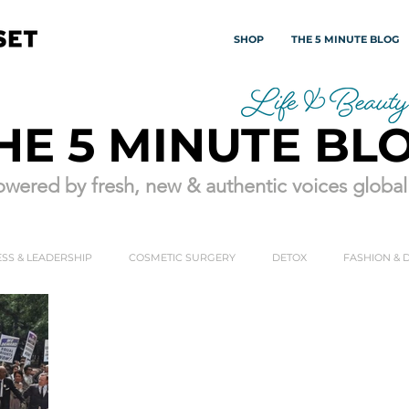
SHOP
THE 5 MINUTE BLOG
HE 5 MINUTE BL
wered by fresh, new & authentic voices globall
SS & LEADERSHIP
COSMETIC SURGERY
DETOX
FASHION & 