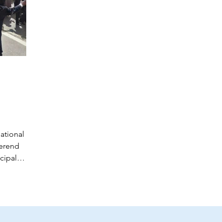
ational
verend
cipal,