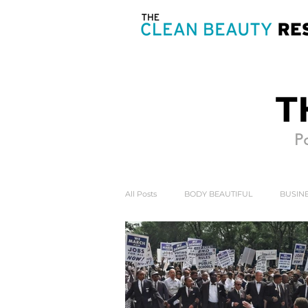
T
Po
All Posts
BODY BEAUTIFUL
BUSINE
HEART & SOUL
MIND