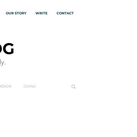
OUR STORY
WRITE
CONTACT
OG
y.
DESIGN
GIVING