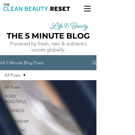
THE 5 MINUTE BLOG
Powered by fresh, new & authentic
voices globally.
All 5 Minute Blog Posts
All Posts
All Posts
BODY
BEAUTIFUL
BUSINESS
&
LEADERSHIP
COSMETIC