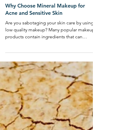
BODY BEAUTIFUL
Why Choose Mineral Makeup for
Acne and Sensitive Skin
Are you sabotaging your skin care by using
low quality makeup? Many popular makeup
products contain ingredients that can
congest, breakout