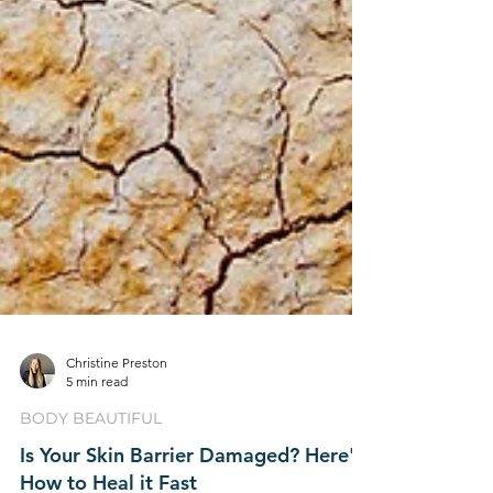
Christine Preston
5 min read