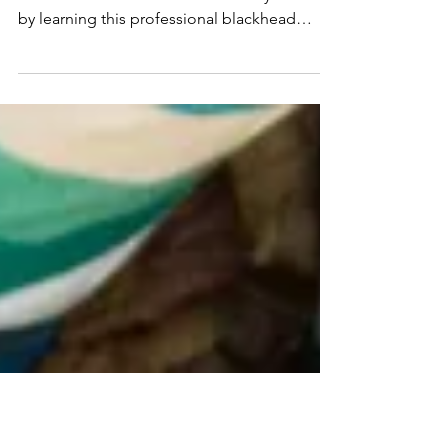
The Best At-Home Blackhead
Removal Technique
If not properly extracted, blackheads will turn
into acne breakouts. Get ahead of your acne
by learning this professional blackhead
removal