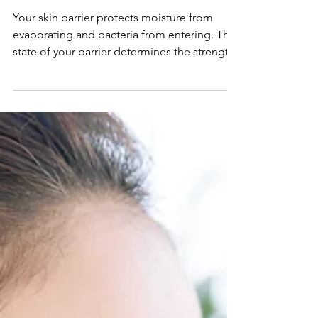
BODY BEAUTIFUL
Is Your Skin Barrier Damaged? Here's
How to Heal it Fast
Your skin barrier protects moisture from
evaporating and bacteria from entering. The
state of your barrier determines the strength
of your