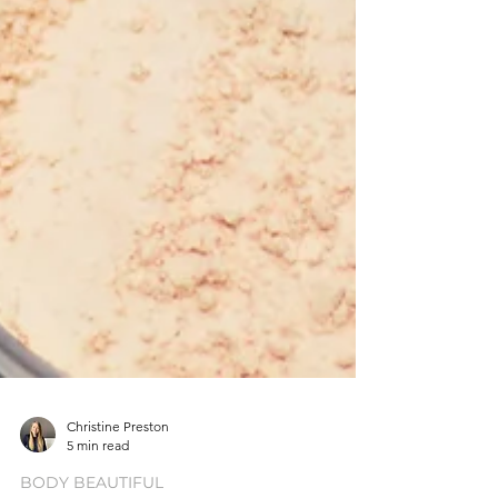
Christine Preston
5 min read