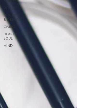
SURGERY
DETOX
FASHION
& DESIGN
GIVING
HEART &
SOUL
MIND