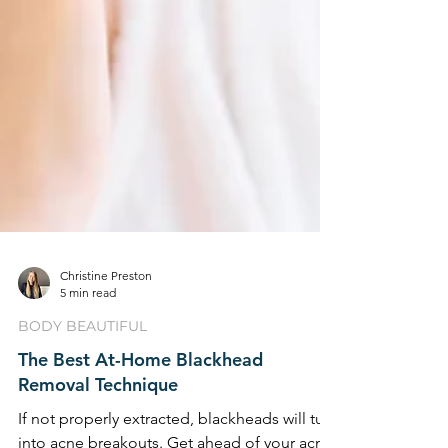
Christine Preston
5 min read
BODY BEAUTIFUL