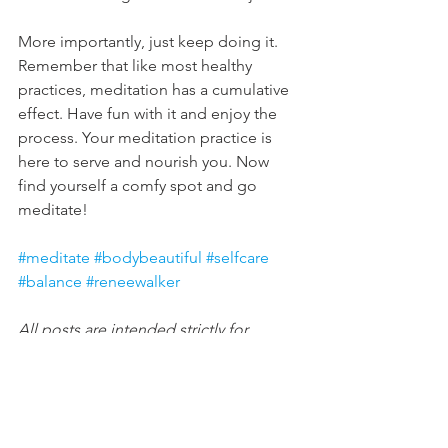
More importantly, just keep doing it. 
Remember that like most healthy 
practices, meditation has a cumulative 
effect. Have fun with it and enjoy the 
process. Your meditation practice is 
here to serve and nourish you. Now 
find yourself a comfy spot and go 
meditate!
#meditate
#bodybeautiful
#selfcare
#balance
#reneewalker
All posts are intended strictly for 
educational purposes. It is not 
intended to make any representations 
or warranties about the outcome of any 
product/service.