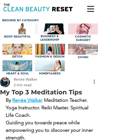
BROWSE BY CATEGORY
BUSINESS &
BODY BEAUTIFUL
COSMETIC
LEADERSHIP
SURGERY
DETOX
FASHION & DESIGN
GIVING
HEART & SOUL
MINDFULNESS
Renée Walker
2 min read
My Top 3 Meditation Tips
By 
Renée Walker
Meditation Teacher. 
Yoga Instructor. Reiki Master. Spiritual 
Life Coach.
Guiding you towards peace while 
empowering you to discover your inner 
strength.