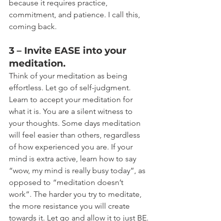
because it requires practice, 
commitment, and patience. I call this, 
coming back.
3 – Invite EASE into your 
meditation.
Think of your meditation as being 
effortless. Let go of self-judgment. 
Learn to accept your meditation for 
what it is. You are a silent witness to 
your thoughts. Some days meditation 
will feel easier than others, regardless 
of how experienced you are. If your 
mind is extra active, learn how to say 
“wow, my mind is really busy today”, as 
opposed to “meditation doesn’t 
work”. The harder you try to meditate, 
the more resistance you will create 
towards it. Let go and allow it to just BE.