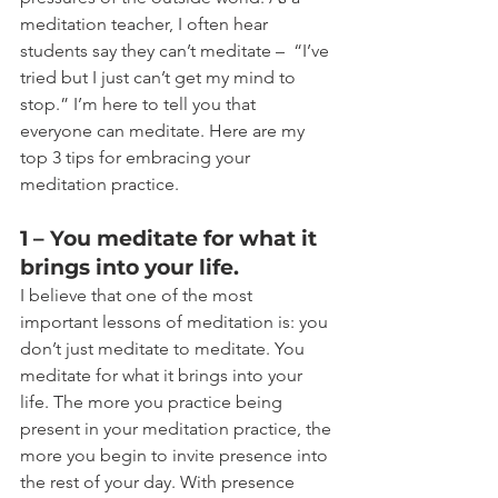
meditation teacher, I often hear 
students say they can’t meditate –  “I’ve 
tried but I just can’t get my mind to 
stop.” I’m here to tell you that 
everyone can meditate. Here are my 
top 3 tips for embracing your 
meditation practice.
1 – You meditate for what it 
brings into your life.
I believe that one of the most 
important lessons of meditation is: you 
don’t just meditate to meditate. You 
meditate for what it brings into your 
life. The more you practice being 
present in your meditation practice, the 
more you begin to invite presence into 
the rest of your day. With presence 