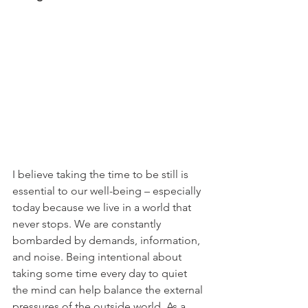
I believe taking the time to be still is 
essential to our well-being – especially 
today because we live in a world that 
never stops. We are constantly 
bombarded by demands, information, 
and noise. Being intentional about 
taking some time every day to quiet 
the mind can help balance the external 
pressures of the outside world. As a 