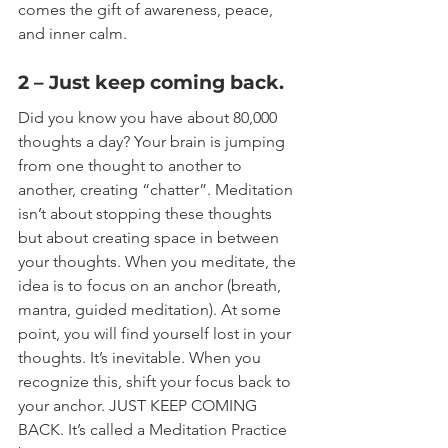
comes the gift of awareness, peace, 
and inner calm.
2 – Just keep coming back.
Did you know you have about 80,000 
thoughts a day? Your brain is jumping 
from one thought to another to 
another, creating “chatter”. Meditation 
isn’t about stopping these thoughts 
but about creating space in between 
your thoughts. When you meditate, the 
idea is to focus on an anchor (breath, 
mantra, guided meditation). At some 
point, you will find yourself lost in your 
thoughts. It’s inevitable. When you 
recognize this, shift your focus back to 
your anchor. JUST KEEP COMING 
BACK. It’s called a Meditation Practice 